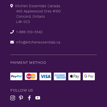
Kitchen Essentials Canada
400 Applewood Cres #100
Concord, Ontario
L4K 0C3
1-888-510-5542
info@kitchenessentials.ca
PAYMENT METHOD
FOLLOW US