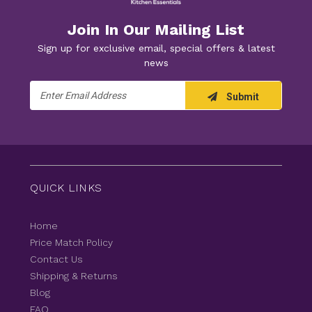
Join In Our Mailing List
Sign up for exclusive email, special offers & latest
news
Email
Submit
Address
QUICK LINKS
Home
Price Match Policy
Contact Us
Shipping & Returns
Blog
FAQ