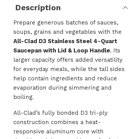
Description
Prepare generous batches of sauces,
soups, grains and vegetables with the
All-Clad D3 Stainless Steel 4-Quart
Saucepan with Lid & Loop Handle
. Its
larger capacity offers added versatility
for everyday meals, while the tall sides
help contain ingredients and reduce
evaporation during simmering and
boiling.
All-Clad’s fully bonded D3 tri-ply
construction combines a heat-
responsive aluminum core with