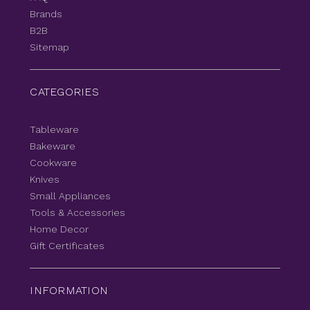
Brands
B2B
Sitemap
CATEGORIES
Tableware
Bakeware
Cookware
Knives
Small Appliances
Tools & Accessories
Home Decor
Gift Certificates
INFORMATION