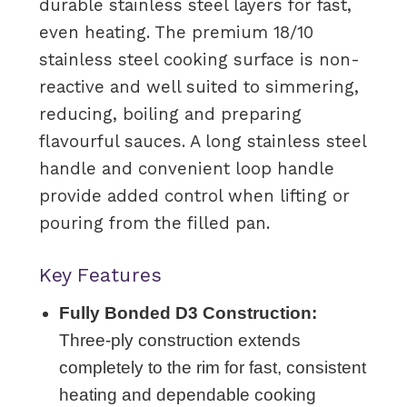
durable stainless steel layers for fast,
even heating. The premium 18/10
stainless steel cooking surface is non-
reactive and well suited to simmering,
reducing, boiling and preparing
flavourful sauces. A long stainless steel
handle and convenient loop handle
provide added control when lifting or
pouring from the filled pan.
Key Features
Fully Bonded D3 Construction:
Three-ply construction extends
completely to the rim for fast, consistent
heating and dependable cooking