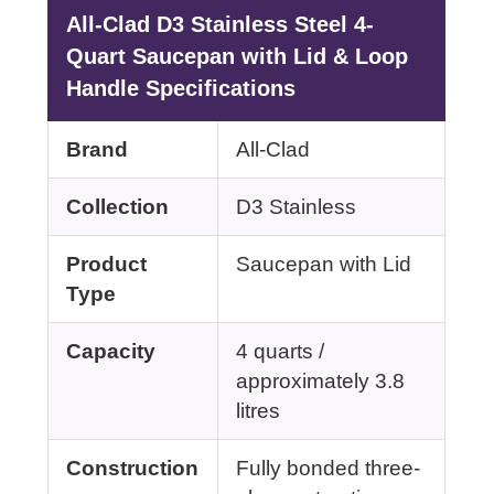
All-Clad D3 Stainless Steel 4-
Quart Saucepan with Lid & Loop
Handle Specifications
Brand
All-Clad
Collection
D3 Stainless
Product
Saucepan with Lid
Type
Capacity
4 quarts /
approximately 3.8
litres
Construction
Fully bonded three-