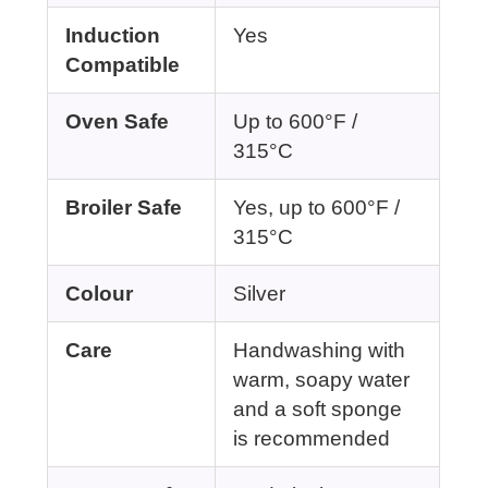
Induction
Yes
Compatible
Oven Safe
Up to 600°F /
315°C
Broiler Safe
Yes, up to 600°F /
315°C
Colour
Silver
Care
Handwashing with
warm, soapy water
and a soft sponge
is recommended