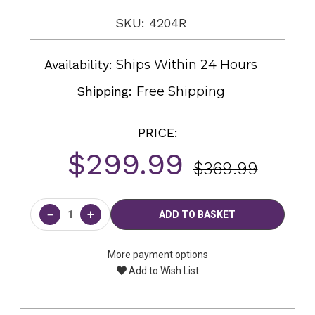
SKU: 4204R
Availability:
Ships Within 24 Hours
Shipping:
Free Shipping
PRICE:
$299.99
$369.99
Current
Stock:
−
+
More payment options
Add to Wish List