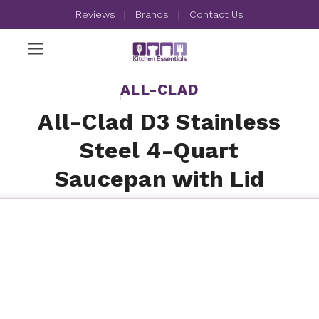
Reviews
|
Brands
|
Contact Us
ALL-CLAD
All-Clad D3 Stainless
Steel 4-Quart
Saucepan with Lid