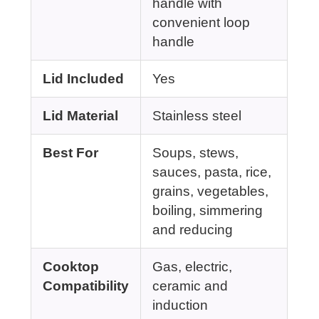
handle with
convenient loop
handle
Lid Included
Yes
Lid Material
Stainless steel
Best For
Soups, stews,
sauces, pasta, rice,
grains, vegetables,
boiling, simmering
and reducing
Cooktop
Gas, electric,
Compatibility
ceramic and
induction