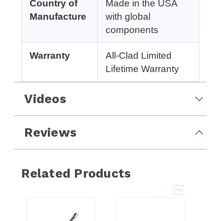
Country of
Made in the USA
Manufacture
with global
components
Warranty
All-Clad Limited
Lifetime Warranty
Videos
Reviews
Related Products