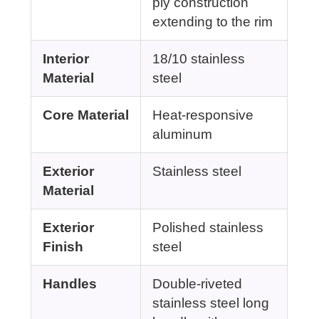
ply construction
extending to the rim
Interior
18/10 stainless
Material
steel
Core Material
Heat-responsive
aluminum
Exterior
Stainless steel
Material
Exterior
Polished stainless
Finish
steel
Handles
Double-riveted
stainless steel long