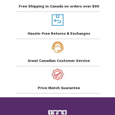
Free Shipping in Canada
on orders over $99
Hassle-free Returns
& Exchanges
Great Canadian
Customer Service
Price Match
Guarantee