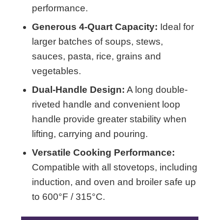
performance.
Generous 4-Quart Capacity:
Ideal for
larger batches of soups, stews,
sauces, pasta, rice, grains and
vegetables.
Dual-Handle Design:
A long double-
riveted handle and convenient loop
handle provide greater stability when
lifting, carrying and pouring.
Versatile Cooking Performance:
Compatible with all stovetops, including
induction, and oven and broiler safe up
to 600°F / 315°C.