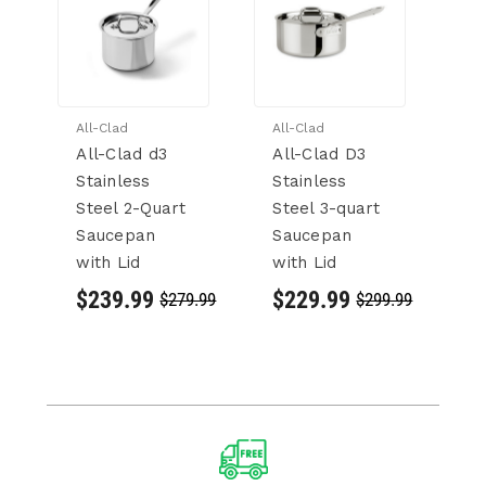
All-Clad
All-Clad
Al
All-Clad d3
All-Clad D3
Al
Stainless
Stainless
C
Steel 2-Quart
Steel 3-quart
4
Saucepan
Saucepan
St
with Lid
with Lid
St
S
$239.99
$229.99
$279.99
$299.99
wi
$