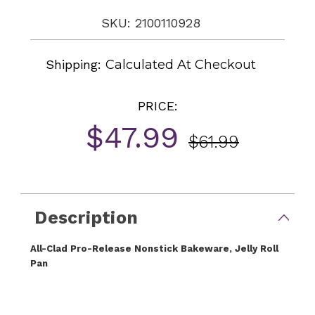
SKU: 2100110928
Shipping:
Calculated At Checkout
PRICE:
$47.99
$61.99
Current
Stock:
Description
All-Clad Pro-Release Nonstick Bakeware, Jelly Roll
Pan