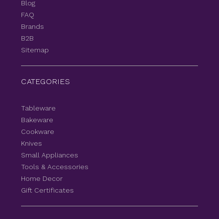
Blog
FAQ
Brands
B2B
Sitemap
CATEGORIES
Tableware
Bakeware
Cookware
Knives
Small Appliances
Tools & Accessories
Home Decor
Gift Certificates