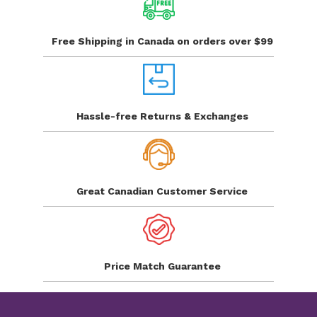
Free Shipping in Canada
on orders over $99
Hassle-free Returns
& Exchanges
Great Canadian
Customer Service
Price Match
Guarantee