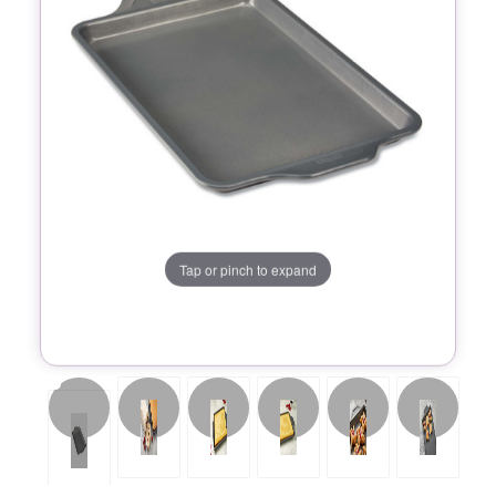
Tap or pinch to expand