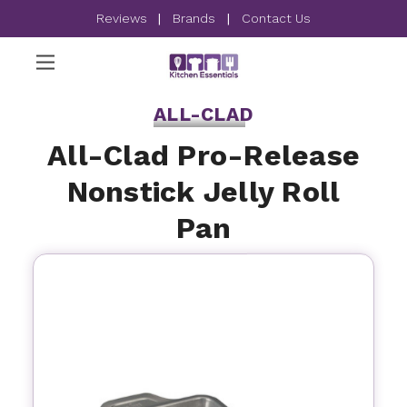
Reviews
|
Brands
|
Contact Us
ALL-CLAD
All-Clad Pro-Release
Nonstick Jelly Roll
Pan