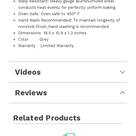
Warp Resistant: Heavy gauge aluminumized steel
conducts heat evenly for perfectly uniform baking
Oven Safe: Oven safe to 450° F
Hand Wash Recommended: To maintain longevity of
nonstick finish, hand washing is recommended
Dimensions 18.5 x 10.9 x 1.3 inches
Color Grey
Warranty Limited Warranty
Videos
Reviews
Related Products