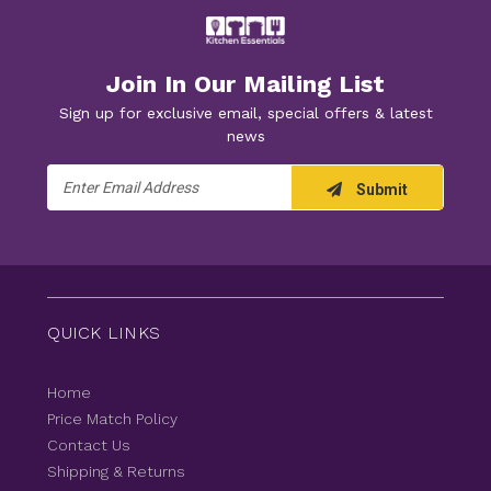
Join In Our Mailing List
Sign up for exclusive email, special offers & latest
news
Email
Submit
Address
QUICK LINKS
Home
Price Match Policy
Contact Us
Shipping & Returns