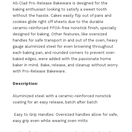
All-Clad Pro-Release Bakeware is designed for the
baking enthusiast looking to satisfy a sweet tooth
without the hassle. Cakes easily flip out of pans and
cookies glide right off sheets due to the durable
ceramic-reinforced PFOA-free nonstick finish, specially
designed for baking. Other features, like oversized
handles for safe transport in and out of the oven, heavy
gauge aluminized steel for even browning throughout
each baking pan, and rounded corners to prevent over-
baked edges, were added with the passionate home
baker in mind. Bake, release, and cleanup without worry
with Pro-Release Bakeware.
Description:
Aluminized steel with a ceramic-reinforced nonstick
coating for an easy release, batch after batch
Easy to Grip Handles: Oversized handles allow for safe,
easy grip even while wearing oven mitts