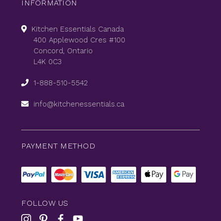
INFORMATION
Kitchen Essentials Canada
400 Applewood Cres #100
Concord, Ontario
L4K 0C3
1-888-510-5542
info@kitchenessentials.ca
PAYMENT METHOD
FOLLOW US