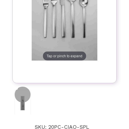
Tap or pinch to expand
SKU: 20PC-CIAO-SPL