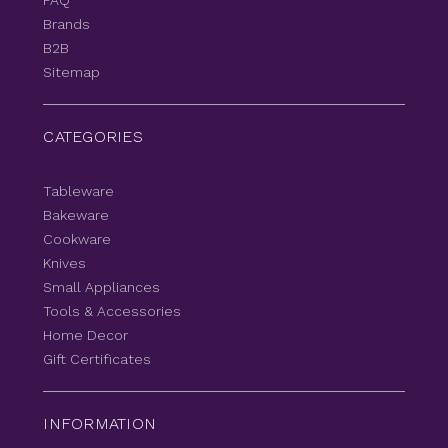
FAQ
Brands
B2B
Sitemap
CATEGORIES
Tableware
Bakeware
Cookware
Knives
Small Appliances
Tools & Accessories
Home Decor
Gift Certificates
INFORMATION