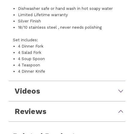
Dishwasher safe or hand wash in hot soapy water
Limited Lifetime warranty
Silver Finish
18/10 stainless steel , never needs polishing
Set includes:
4 Dinner Fork
4 Salad Fork
4 Soup Spoon
4 Teaspoon
4 Dinner Knife
Videos
Reviews