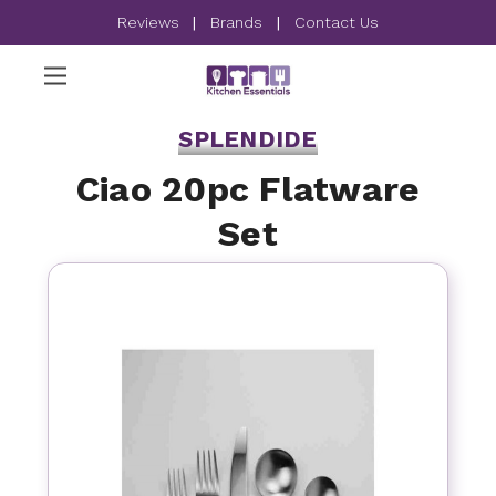
Reviews
|
Brands
|
Contact Us
SPLENDIDE
Ciao 20pc Flatware
Set