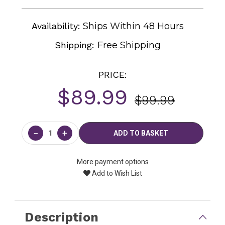
Availability:
Ships Within 48 Hours
Shipping:
Free Shipping
PRICE:
$89.99
$99.99
Current
Stock:
−
+
More payment options
Add to Wish List
Description