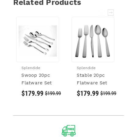
Related Products
Splendide
Splendide
Sp
Swoop 20pc
Stable 20pc
C
Flatware Set
Flatware Set
F
$179.99
$179.99
$
$199.99
$199.99