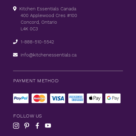
Kitchen Essentials Canada
400 Applewood Cres #100
Concord, Ontario
L4K 0C3
1-888-510-5542
info@kitchenessentials.ca
PAYMENT METHOD
FOLLOW US