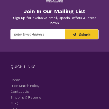
Join In Our Mailing List
Sign up for exclusive email, special offers & latest
news
Email
Submit
Address
QUICK LINKS
Home
Price Match Policy
Contact Us
Shipping & Returns
Blog