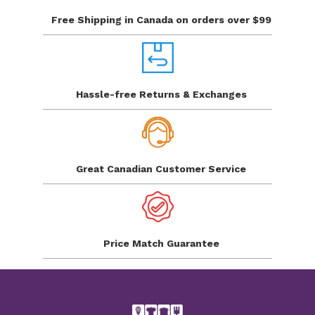
Free Shipping in Canada
on orders over $99
Hassle-free Returns
& Exchanges
Great Canadian
Customer Service
Price Match
Guarantee