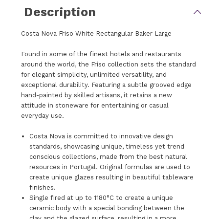
Description
Costa Nova Friso White Rectangular Baker Large
Found in some of the finest hotels and restaurants
around the world, the Friso collection sets the standard
for elegant simplicity, unlimited versatility, and
exceptional durability. Featuring a subtle grooved edge
hand-painted by skilled artisans, it retains a new
attitude in stoneware for entertaining or casual
everyday use.
Costa Nova is committed to innovative design
standards, showcasing unique, timeless yet trend
conscious collections, made from the best natural
resources in Portugal. Original formulas are used to
create unique glazes resulting in beautiful tableware
finishes.
Single fired at up to 1180°C to create a unique
ceramic body with a special bonding between the
clay and the glazed surface, resulting in a more