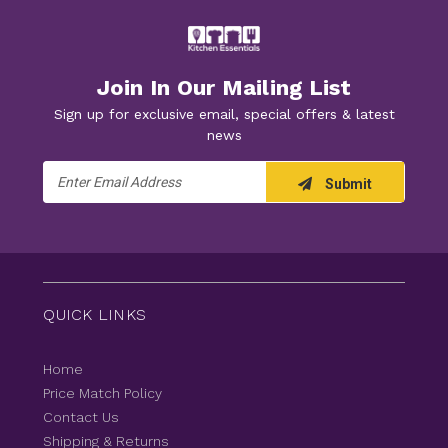
Join In Our Mailing List
Sign up for exclusive email, special offers & latest
news
Email
Submit
Address
QUICK LINKS
Home
Price Match Policy
Contact Us
Shipping & Returns