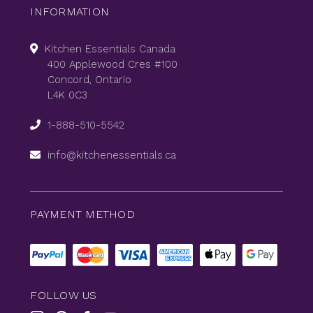
INFORMATION
Kitchen Essentials Canada
400 Applewood Cres #100
Concord, Ontario
L4K 0C3
1-888-510-5542
info@kitchenessentials.ca
PAYMENT METHOD
FOLLOW US