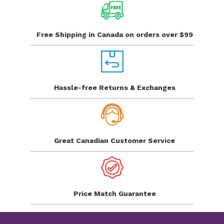
Free Shipping in Canada
on orders over $99
Hassle-free Returns
& Exchanges
Great Canadian
Customer Service
Price Match
Guarantee