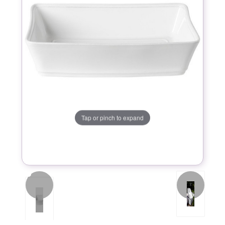
Tap or pinch to expand