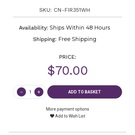
SKU: CN-FIR351WH
Availability:
Ships Within 48 Hours
Shipping:
Free Shipping
PRICE:
$70.00
Current
Stock:
−
+
More payment options
Add to Wish List