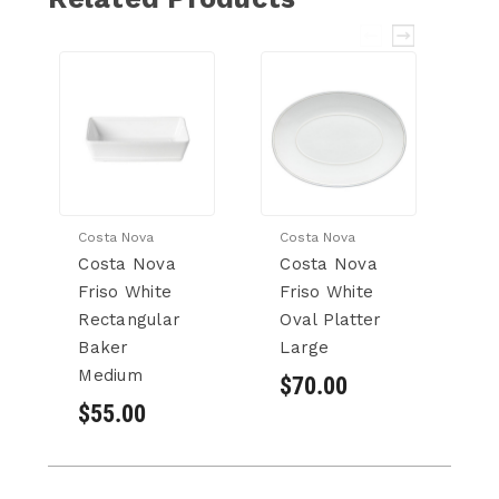
Costa Nova
Costa Nova
Co
Costa Nova
Costa Nova
C
Friso White
Friso White
Fr
Rectangular
Oval Platter
Pi
Baker
Large
$
Medium
$70.00
$55.00