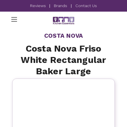
Reviews
|
Brands
|
Contact Us
COSTA NOVA
Costa Nova Friso
White Rectangular
Baker Large