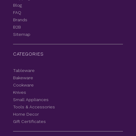
Blog
FAQ
Brands
B2B
Sitemap
CATEGORIES
Tableware
Bakeware
Cookware
Knives
Small Appliances
Tools & Accessories
Home Decor
Gift Certificates