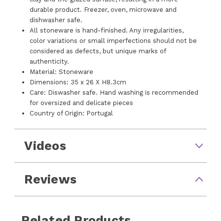
durable product. Freezer, oven, microwave and
dishwasher safe.
All stoneware is hand-finished. Any irregularities,
color variations or small imperfections should not be
considered as defects, but unique marks of
authenticity.
Material: Stoneware
Dimensions: 35 x 26 X H8.3cm
Care: Diswasher safe. Hand washing is recommended
for oversized and delicate pieces
Country of Origin: Portugal
Videos
Reviews
Related Products