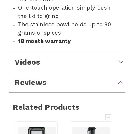
One-touch operation simply push
the lid to grind
The stainless bowl holds up to 90
grams of spices
18 month warranty
Videos
Reviews
Related Products