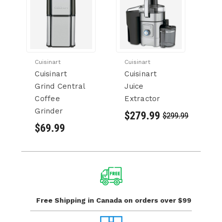
Cuisinart
Cuisinart
Cu
Cuisinart
Cuisinart
Cu
Grind Central
Juice
Ci
Coffee
Extractor
$
Grinder
$279.99
$299.99
$69.99
Free Shipping in Canada
on orders over $99