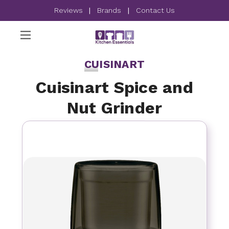
Reviews
|
Brands
|
Contact Us
CUISINART
Cuisinart Spice and
Nut Grinder