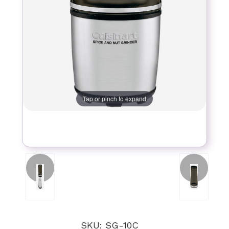
Tap or pinch to expand
SKU: SG-10C