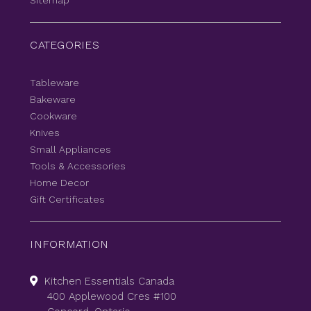
Sitemap
CATEGORIES
Tableware
Bakeware
Cookware
Knives
Small Appliances
Tools & Accessories
Home Decor
Gift Certificates
INFORMATION
Kitchen Essentials Canada
400 Applewood Cres #100