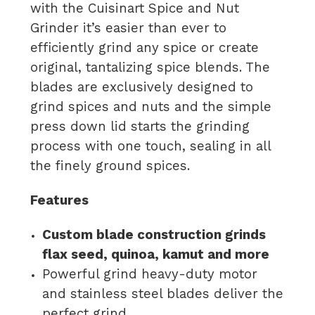
with the Cuisinart Spice and Nut
Grinder it’s easier than ever to
efficiently grind any spice or create
original, tantalizing spice blends. The
blades are exclusively designed to
grind spices and nuts and the simple
press down lid starts the grinding
process with one touch, sealing in all
the finely ground spices.
Features
Custom blade construction grinds
flax seed, quinoa, kamut and more
Powerful grind heavy-duty motor
and stainless steel blades deliver the
perfect grind