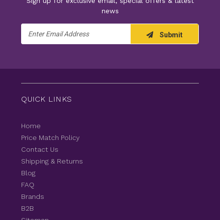
Sign up for exclusive email, special offers & latest
news
Email
Submit
Address
QUICK LINKS
Home
Price Match Policy
Contact Us
Shipping & Returns
Blog
FAQ
Brands
B2B