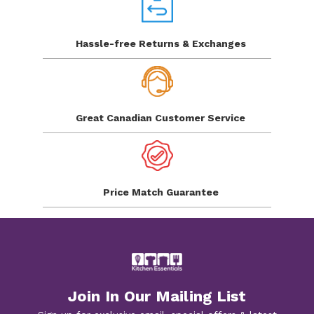
Hassle-free Returns
& Exchanges
Great Canadian
Customer Service
Price Match
Guarantee
Join In Our Mailing List