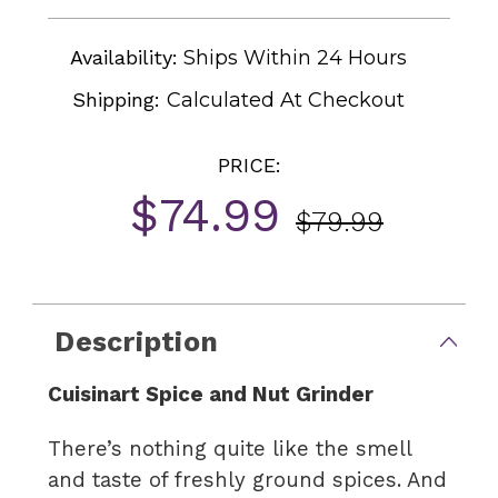
Availability:
Ships Within 24 Hours
Shipping:
Calculated At Checkout
PRICE:
$74.99
$79.99
Current
Stock:
Description
Cuisinart Spice and Nut Grinder
There’s nothing quite like the smell
and taste of freshly ground spices. And