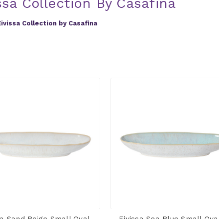
ssa Collection By Casafina
Eivissa Collection by Casafina