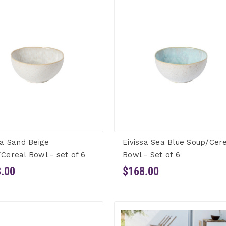
sa Sand Beige
Eivissa Sea Blue Soup/Cer
Cereal Bowl - set of 6
Bowl - Set of 6
.00
$168.00