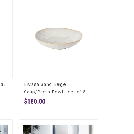
eal
Eivissa Sand Beige
Soup/Pasta Bowl - set of 6
$180.00