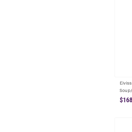
Eivis
Soup/
$168