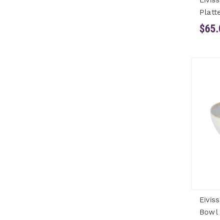
Eivis
Platt
$65.
Eivis
Bowl