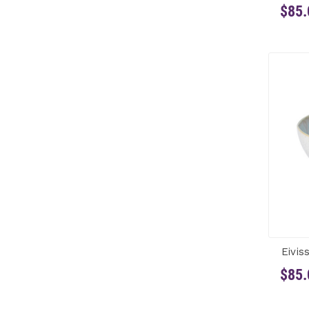
$85.
Eivis
$85.