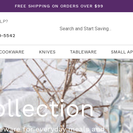
FREE SHIPPING ON ORDERS OVER $99
LP?
Search
0-5542
COOKWARE
KNIVES
TABLEWARE
SMALL A
ollection
neware for everyday meals and