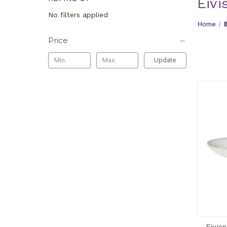
Eivi
No filters applied
Home
Price
Update