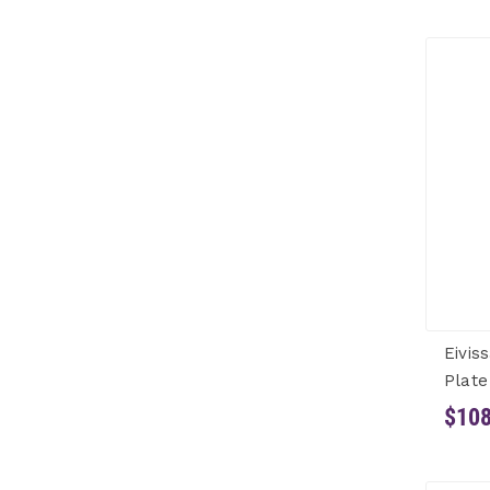
Eivis
Plate
$108