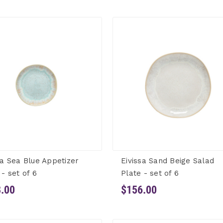
sa Sea Blue Appetizer
Eivissa Sand Beige Salad
 - set of 6
Plate - set of 6
.00
$156.00