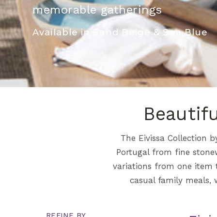
memorable gatherings
Available in Sand Beige & Sea Blue
Beautif
The Eivissa Collection b
Portugal from fine stone
variations from one item t
casual family meals, 
REFINE BY