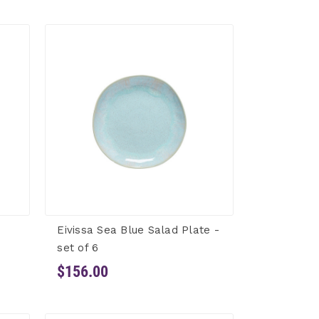
Eivissa Sea Blue Salad Plate -
set of 6
$156.00