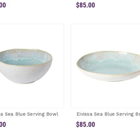
00
$85.00
sa Sea Blue Serving Bowl
Eivissa Sea Blue Serving B
00
$85.00