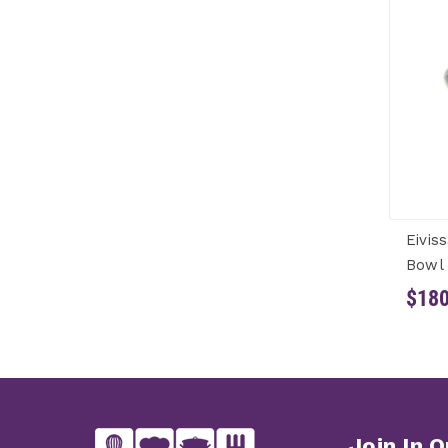
Eivis
Bowl 
$180
Join In O