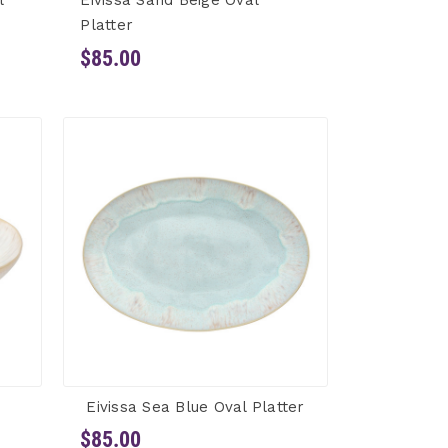
l
Eivissa Sand Beige Oval
Platter
$85.00
Eivissa Sea Blue Oval Platter
$85.00