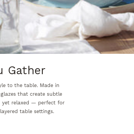
u Gather
yle to the table. Made in
glazes that create subtle
d yet relaxed — perfect for
ayered table settings.