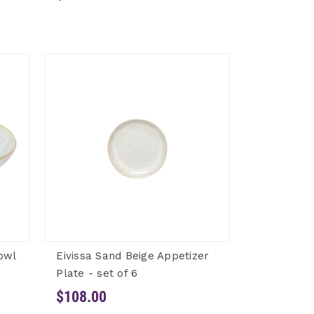
owl
Eivissa Sand Beige Appetizer
Plate - set of 6
$108.00