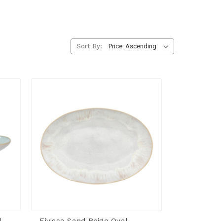
Sort By: