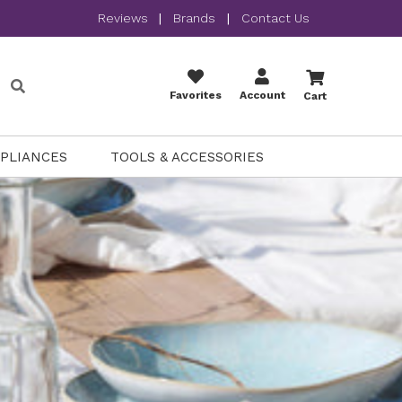
Reviews
|
Brands
|
Contact Us
Favorites
Account
Cart
PPLIANCES
TOOLS & ACCESSORIES