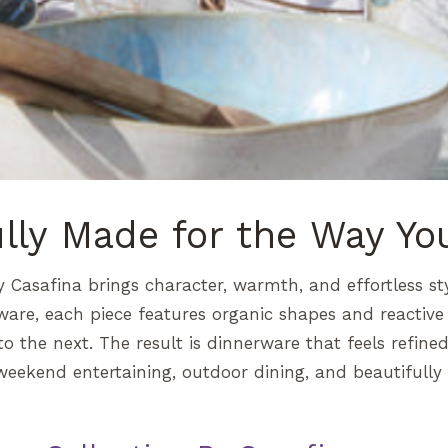
ully Made for the Way Yo
y Casafina brings character, warmth, and effortless st
ware, each piece features organic shapes and reactive 
o the next. The result is dinnerware that feels refine
weekend entertaining, outdoor dining, and beautifully l