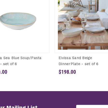
sa Sea Blue Soup/Pasta
Eivissa Sand Beige
- set of 6
DinnerPlate - set of 6
.00
$198.00
ur Mailing List
Email