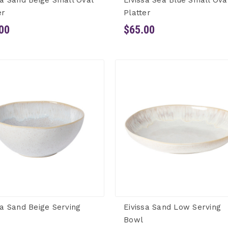
sa Sand Beige Small Oval
Eivissa Sea Blue Small Ova
er
Platter
00
$65.00
sa Sand Beige Serving
Eivissa Sand Low Serving
Bowl