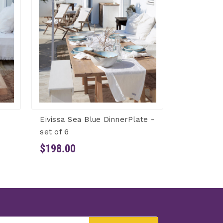
Eivissa Sea Blue DinnerPlate -
set of 6
$198.00