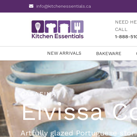
info@kitchenessentials.ca
NEED HE
CALL
1-888-51
NEW ARRIVALS
BAKEWARE
CASAFINA
Eivissa C
Artfully glazed Portuguese sto