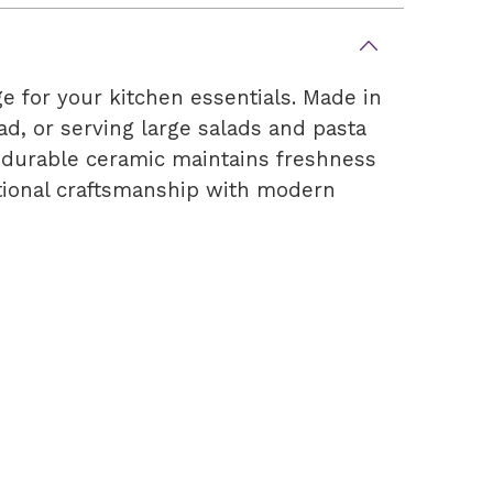
e for your kitchen essentials. Made in
ead, or serving large salads and pasta
e durable ceramic maintains freshness
ditional craftsmanship with modern