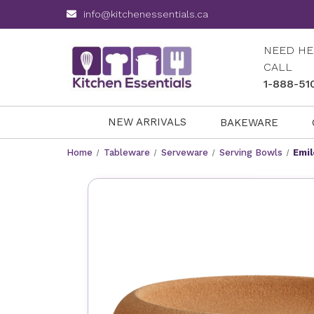
info@kitchenessentials.ca
NEED HE
CALL
1-888-51
NEW ARRIVALS
BAKEWARE
Home
Tableware
Serveware
Serving Bowls
Emil