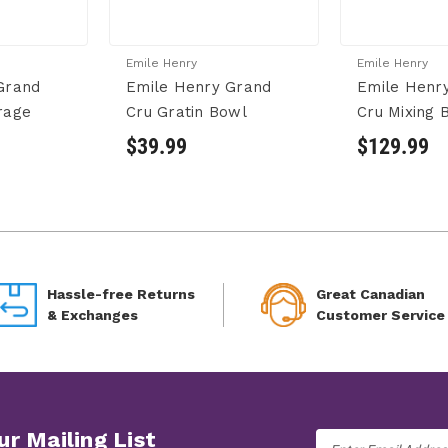
Emile Henry
Emile Henry
Grand
Emile Henry Grand
Emile Henr
rage
Cru Gratin Bowl
Cru Mixing 
$39.99
$129.99
Hassle-free Returns
Great Canadian
& Exchanges
Customer Service
ur Mailing List
Email