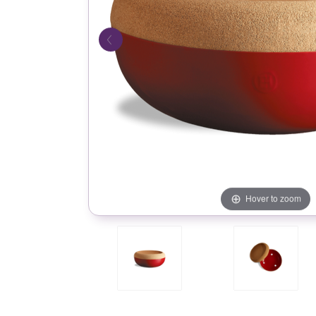
Hover to zoom