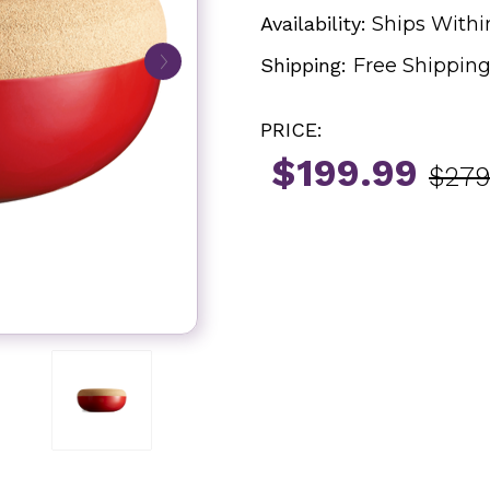
Availability:
Ships Withi
Shipping:
Free Shippin
PRICE:
$199.99
$279
Current
Stock: