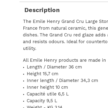
Description
The Emile Henry Grand Cru Large Storag
France from natural ceramic, this gener
dishes. The Grand Cru red glaze adds 
and resists odours. Ideal for countert
utility.
All Emile Henry products are made in 
Length / Diameter 36 cm
Height 15,7 cm
Inner length / Diameter 34,3 cm
Inner height 10 cm
Capacité utile 6,5 L
Capacity 9,5 L
Weight - KG 3,14