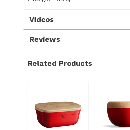
Videos
Reviews
Related Products