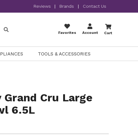
Reviews
|
Brands
|
Contact Us
Favorites
Account
Cart
PPLIANCES
TOOLS & ACCESSORIES
 Grand Cru Large
l 6.5L