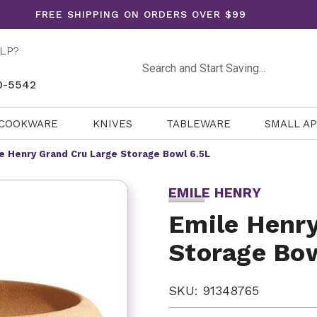
FREE SHIPPING ON ORDERS OVER $99
LP?
Search
0-5542
COOKWARE
KNIVES
TABLEWARE
SMALL A
e Henry Grand Cru Large Storage Bowl 6.5L
EMILE HENRY
Emile Henry
Storage Bow
SKU: 91348765