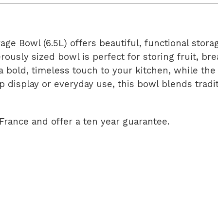
e Bowl (6.5L) offers beautiful, functional storag
ously sized bowl is perfect for storing fruit, br
a bold, timeless touch to your kitchen, while th
op display or everyday use, this bowl blends tra
France and offer a ten year guarantee.