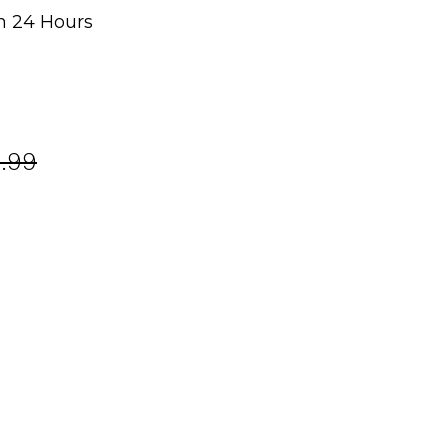
n 24 Hours
g
.99