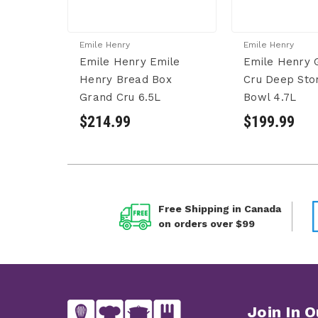
Emile Henry
Emile Henry
Emile Henry Emile
Emile Henry 
Henry Bread Box
Cru Deep Sto
Grand Cru 6.5L
Bowl 4.7L
$214.99
$199.99
Free Shipping in Canada
on orders over $99
Join In O