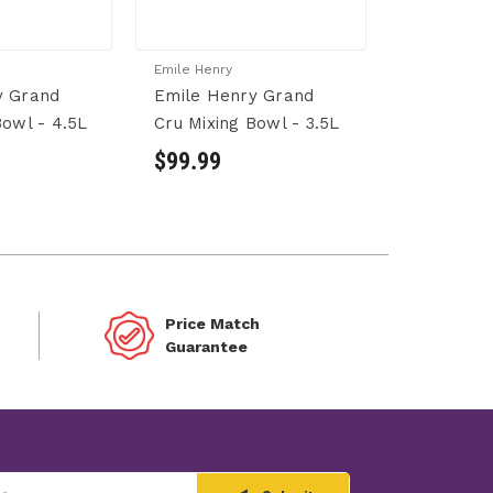
Emile Henry
y Grand
Emile Henry Grand
Bowl - 4.5L
Cru Mixing Bowl - 3.5L
$99.99
Price Match
Guarantee