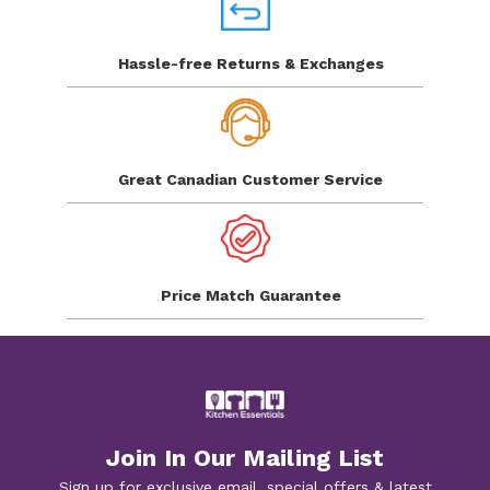
Hassle-free Returns
& Exchanges
Great Canadian
Customer Service
Price Match
Guarantee
Join In Our Mailing List
Sign up for exclusive email, special offers & latest