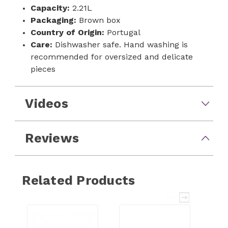
Capacity:
2.21L
Packaging:
Brown box
Country of Origin:
Portugal
Care:
Dishwasher safe. Hand washing is
recommended for oversized and delicate
pieces
Videos
Reviews
Related Products