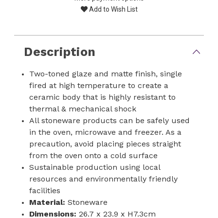
Add to Wish List
Description
Two-toned glaze and matte finish, single
fired at high temperature to create a
ceramic body that is highly resistant to
thermal & mechanical shock
All stoneware products can be safely used
in the oven, microwave and freezer. As a
precaution, avoid placing pieces straight
from the oven onto a cold surface
Sustainable production using local
resources and environmentally friendly
facilities
Material:
Stoneware
Dimensions:
26.7 x 23.9 x H7.3cm