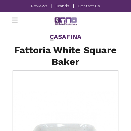
Reviews
|
Brands
|
Contact Us
CASAFINA
Fattoria White Square
Baker