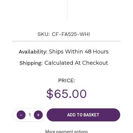
SKU: CF-FA525-WHI
Availability:
Ships Within 48 Hours
Shipping:
Calculated At Checkout
PRICE:
$65.00
Current
Stock:
−
+
More payment options