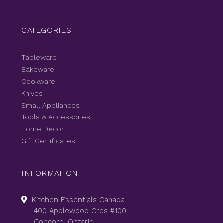
CATEGORIES
Tableware
Bakeware
Cookware
Knives
Small Appliances
Tools & Accessories
Home Decor
Gift Certificates
INFORMATION
Kitchen Essentials Canada
400 Applewood Cres #100
Concord, Ontario