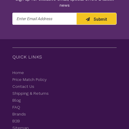
news
Email
Submit
Address
QUICK LINKS
Home
Price Match Policy
Contact Us
Shipping & Returns
Blog
FAQ
Brands
B2B
Sitemap