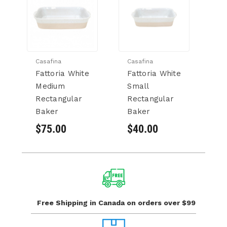
Casafina
Casafina
Ca
Fattoria White
Fattoria White
S
Medium
Small
W
Rectangular
Rectangular
B
Baker
Baker
$
$75.00
$40.00
Free Shipping in Canada
on orders over $99