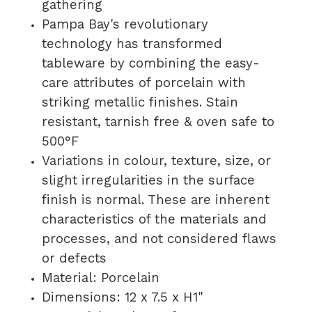
gathering
Pampa Bay's revolutionary
technology has transformed
tableware by combining the easy-
care attributes of porcelain with
striking metallic finishes. Stain
resistant, tarnish free & oven safe to
500°F
Variations in colour, texture, size, or
slight irregularities in the surface
finish is normal. These are inherent
characteristics of the materials and
processes, and not considered flaws
or defects
Material: Porcelain
Dimensions:
12 x 7.5 x H1"