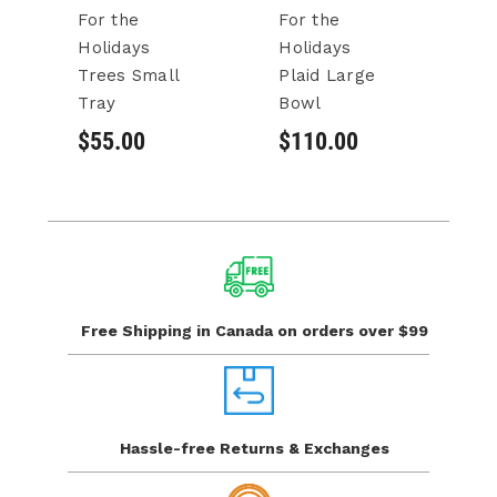
For the
For the
F
Holidays
Holidays
H
Trees Small
Plaid Large
Pl
Tray
Bowl
Se
$55.00
$110.00
$
Free Shipping in Canada
on orders over $99
Hassle-free Returns
& Exchanges