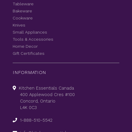
Tableware
Bakeware
Cookware
Knives
Small Appliances
Tools & Accessories
Home Decor
Gift Certificates
INFORMATION
Kitchen Essentials Canada
400 Applewood Cres #100
Concord, Ontario
L4K 0C3
1-888-510-5542