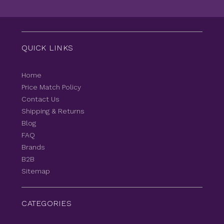
QUICK LINKS
Home
Price Match Policy
Contact Us
Shipping & Returns
Blog
FAQ
Brands
B2B
Sitemap
CATEGORIES