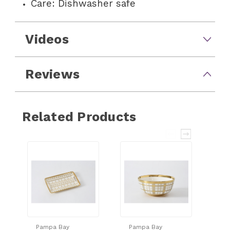
Care: Dishwasher safe
Videos
Reviews
Related Products
Pampa Bay
Pampa Bay
Pa