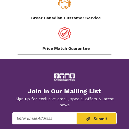
Great Canadian
Customer Service
Price Match
Guarantee
Join In Our Mailing List
Sign up for exclusive email, special offers & latest
news
Email
Submit
Address