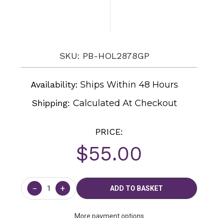
SKU: PB-HOL2878GP
Availability:
Ships Within 48 Hours
Shipping:
Calculated At Checkout
PRICE:
$55.00
Current
Stock:
−
+
More payment options