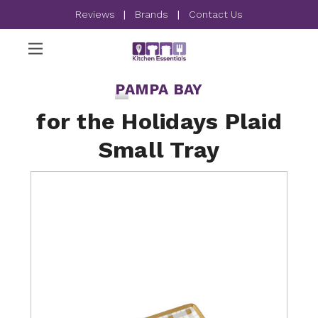
Reviews
|
Brands
|
Contact Us
PAMPA BAY
for the Holidays Plaid
Small Tray