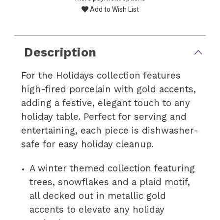
Add to Wish List
Description
For the Holidays collection features
high-fired porcelain with gold accents,
adding a festive, elegant touch to any
holiday table. Perfect for serving and
entertaining, each piece is dishwasher-
safe for easy holiday cleanup.
A winter themed collection featuring
trees, snowflakes and a plaid motif,
all decked out in metallic gold
accents to elevate any holiday