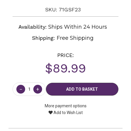
SKU: 71GSF23
Availability:
Ships Within 24 Hours
Shipping:
Free Shipping
PRICE:
$89.99
Current
Stock:
−
+
More payment options
Add to Wish List