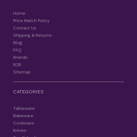
Home
Price Match Policy
Contact Us
Shipping & Returns
Blog
FAQ
Brands
B2B
Sitemap
CATEGORIES
Tableware
Bakeware
Cookware
Knives