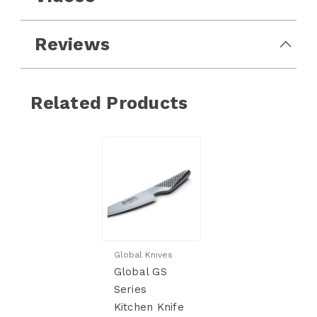
Reviews
Related Products
Global Knives
Global GS
Series
Kitchen Knife