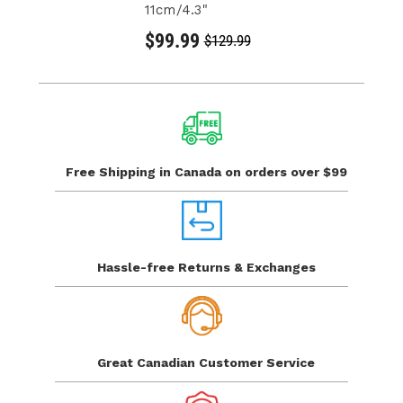
11cm/4.3"
$99.99
$129.99
Free Shipping in Canada
on orders over $99
Hassle-free Returns
& Exchanges
Great Canadian
Customer Service