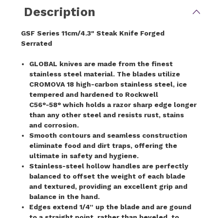
Description
GSF Series 11cm/4.3" Steak Knife Forged
Serrated
GLOBAL knives are made from the finest
stainless steel material. The blades utilize
CROMOVA 18 high-carbon stainless steel, ice
tempered and hardened to Rockwell
C56°-58° which holds a razor sharp edge longer
than any other steel and resists rust, stains
and corrosion.
Smooth contours and seamless construction
eliminate food and dirt traps, offering the
ultimate in safety and hygiene.
Stainless-steel hollow handles are perfectly
balanced to offset the weight of each blade
and textured, providing an excellent grip and
balance in the hand.
Edges extend 1/4” up the blade and are gound
to a straight point, rather than beveled, to