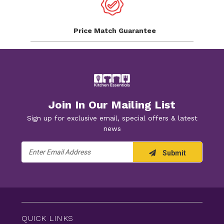
Price Match
Guarantee
Join In Our Mailing List
Sign up for exclusive email, special offers & latest
news
Email
Submit
Address
QUICK LINKS