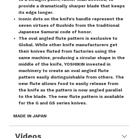
provide a dramatically sharper blade that keeps
its edge longer.
Iconic dots on the knife’s handle represent the
seven virtues of Bushido from the traditional
Japanese Samurai code of honor.
The oval angled flute pattern is exclusive to
Global. While other knife manufacturers get
their knives fluted from factories using the
same machine, producing a circular shape in the
middle of the knife, YOSHIKIN invested in
machinery to create an oval angled flute
pattern easily distinguishable from others. The
new flute allows food to easily release from
the knife as the pattern is now angled parallel
to the blade. The new flute pattern is available
for the G and GS series knives.
MADE IN JAPAN
Videos