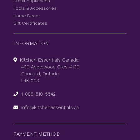
Small Appliances
Tools & Accessories
Home Decor
Gift Certificates
INFORMATION
Kitchen Essentials Canada
400 Applewood Cres #100
Concord, Ontario
L4K 0C3
1-888-510-5542
info@kitchenessentials.ca
PAYMENT METHOD