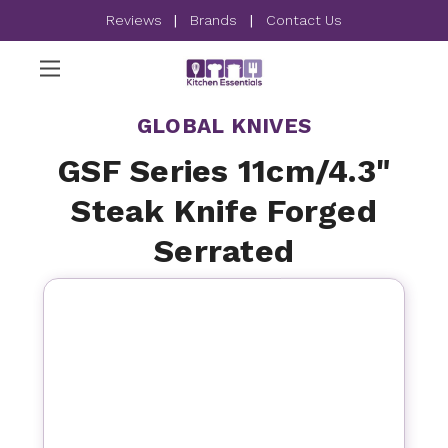
Reviews
|
Brands
|
Contact Us
GLOBAL KNIVES
GSF Series 11cm/4.3"
Steak Knife Forged
Serrated