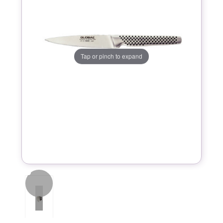
Tap or pinch to expand