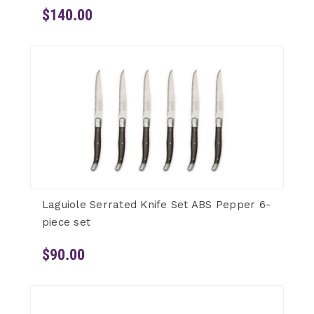
$140.00
Laguiole Serrated Knife Set ABS Pepper 6-
piece set
$90.00