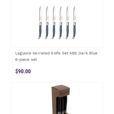
Laguiole Serrated Knife Set ABS Dark Blue
6-piece set
$90.00