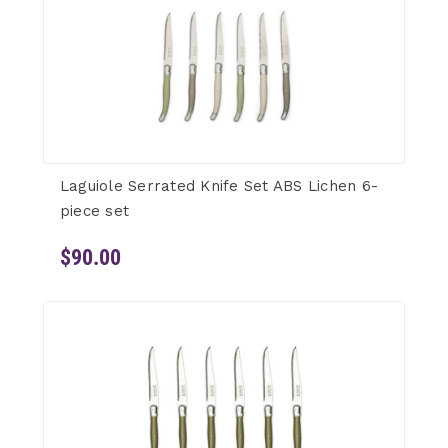
Laguiole Serrated Knife Set ABS Lichen 6-
piece set
$90.00