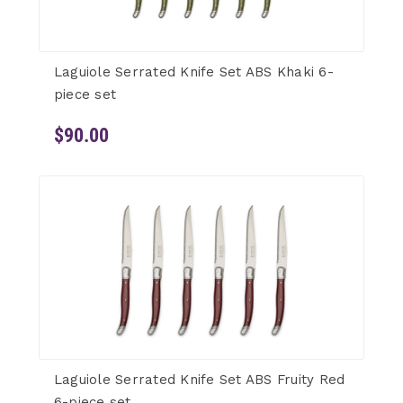
Laguiole Serrated Knife Set ABS Khaki 6-
piece set
$90.00
Laguiole Serrated Knife Set ABS Fruity Red
6-piece set