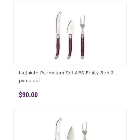
Laguiole Parmesan Set ABS Fruity Red 3-
piece set
$90.00