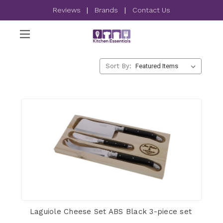
Reviews
|
Brands
|
Contact Us
Sort By:
Laguiole Cheese Set ABS Black 3-piece set