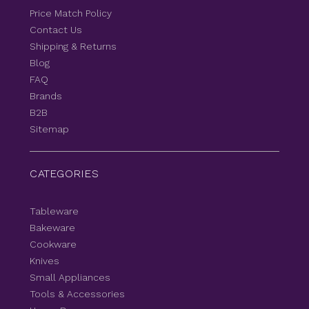
Price Match Policy
Contact Us
Shipping & Returns
Blog
FAQ
Brands
B2B
Sitemap
CATEGORIES
Tableware
Bakeware
Cookware
Knives
Small Appliances
Tools & Accessories