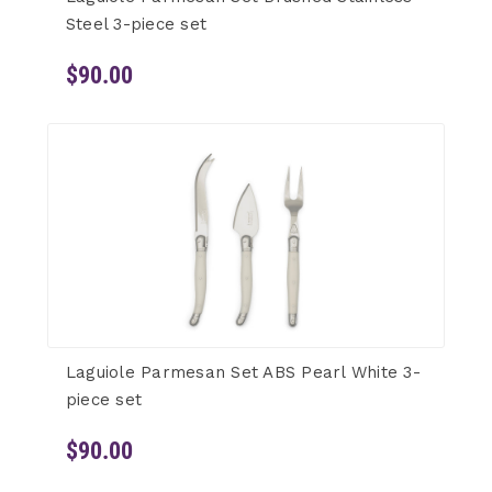
Steel 3-piece set
$90.00
Laguiole Parmesan Set ABS Pearl White 3-
piece set
$90.00