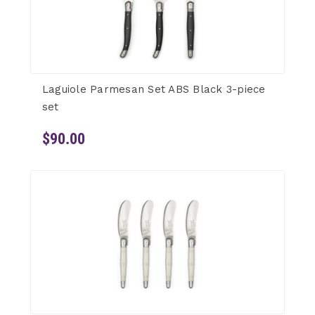
Laguiole Parmesan Set ABS Black 3-piece
set
$90.00