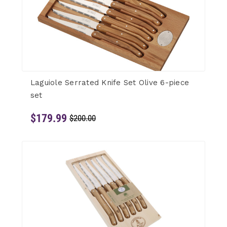
Laguiole Serrated Knife Set Olive 6-piece
set
$179.99
$200.00