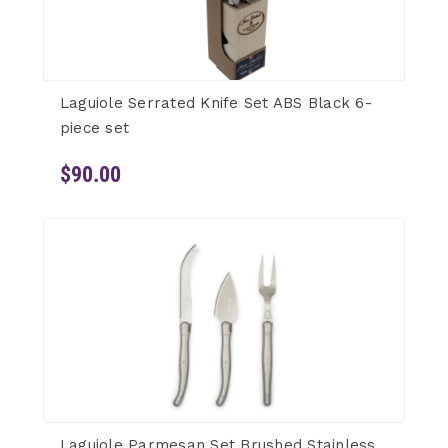
Laguiole Serrated Knife Set ABS Black 6-
piece set
$90.00
Laguiole Parmesan Set Brushed Stainless