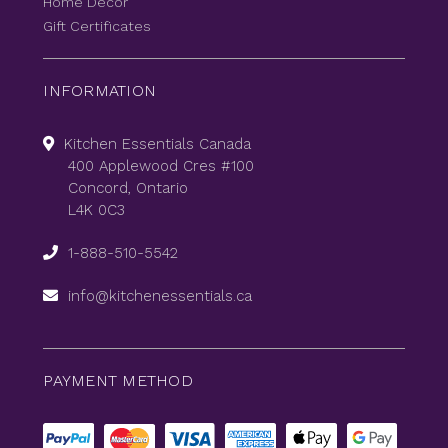
Home Decor
Gift Certificates
INFORMATION
Kitchen Essentials Canada
400 Applewood Cres #100
Concord, Ontario
L4K 0C3
1-888-510-5542
info@kitchenessentials.ca
PAYMENT METHOD