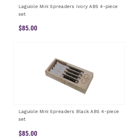
Laguiole Mini Spreaders Ivory ABS 4-piece
set
$85.00
Laguiole Mini Spreaders Black ABS 4-piece
set
$85.00