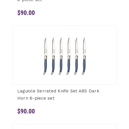
$90.00
Laguiole Serrated Knife Set ABS Dark
Horn 6-piece set
$90.00