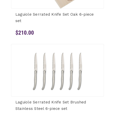
Laguiole Serrated Knife Set Oak 6-piece
set
$210.00
Laguiole Serrated Knife Set Brushed
Stainless Steel 6-piece set