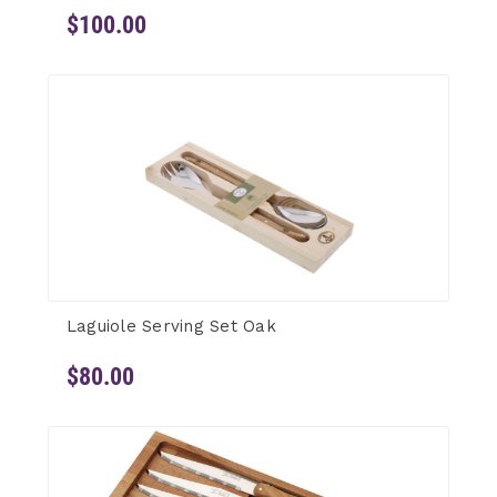
$100.00
Laguiole Serving Set Oak
$80.00