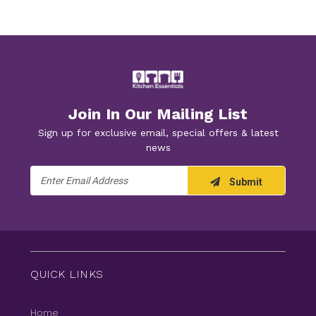
Join In Our Mailing List
Sign up for exclusive email, special offers & latest
news
Email
Submit
Address
QUICK LINKS
Home