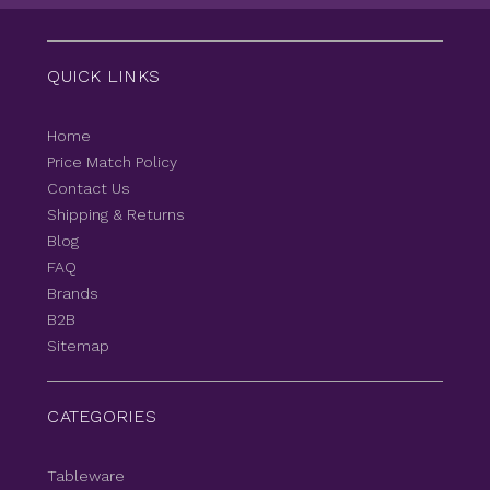
QUICK LINKS
Home
Price Match Policy
Contact Us
Shipping & Returns
Blog
FAQ
Brands
B2B
Sitemap
CATEGORIES
Tableware