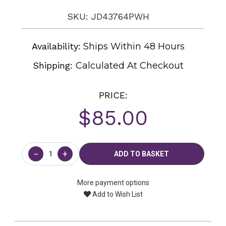
SKU: JD43764PWH
Availability:
Ships Within 48 Hours
Shipping:
Calculated At Checkout
PRICE:
$85.00
Current
Stock:
−
+
More payment options
Add to Wish List