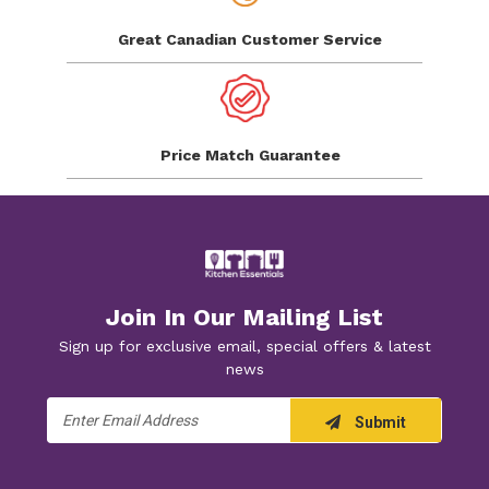
Great Canadian
Customer Service
Price Match
Guarantee
Join In Our Mailing List
Sign up for exclusive email, special offers & latest
news
Email
Submit
Address