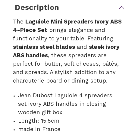
Description
The
Laguiole Mini Spreaders Ivory ABS
4-Piece Set
brings elegance and
functionality to your table. Featuring
stainless steel blades
and
sleek ivory
ABS handles
, these spreaders are
perfect for butter, soft cheeses, pâtés,
and spreads. A stylish addition to any
charcuterie board or dining setup.
Jean Dubost Laguiole 4 spreaders
set ivory ABS handles in closing
wooden gift box
Length: 15.5cm
made in France