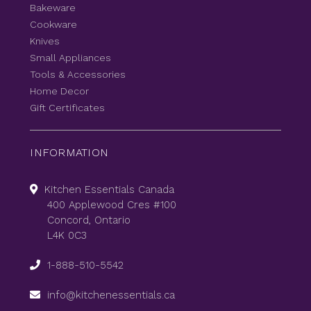
Bakeware
Cookware
Knives
Small Appliances
Tools & Accessories
Home Decor
Gift Certificates
INFORMATION
Kitchen Essentials Canada
400 Applewood Cres #100
Concord, Ontario
L4K 0C3
1-888-510-5542
info@kitchenessentials.ca