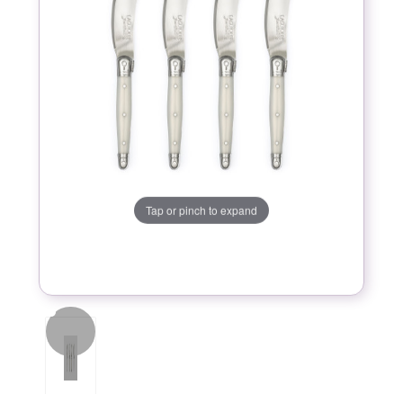
Tap or pinch to expand