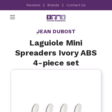
Reviews
|
Brands
|
Contact Us
JEAN DUBOST
Laguiole Mini
Spreaders Ivory ABS
4-piece set