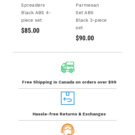
Spreaders
Parmesan
C
Black ABS 4-
Set ABS
A
piece set
Black 3-piece
pi
set
$85.00
$
$90.00
Free Shipping in Canada
on orders over $99
Hassle-free Returns
& Exchanges