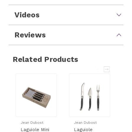
Videos
Reviews
Related Products
Jean Dubost
Jean Dubost
Je
Laguiole Mini
Laguiole
L