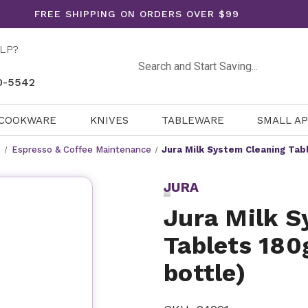
FREE SHIPPING ON ORDERS OVER $99
LP?
Search
0-5542
COOKWARE
KNIVES
TABLEWARE
SMALL A
s
Espresso & Coffee Maintenance
Jura Milk System Cleaning Tabl
JURA
Jura Milk S
Tablets 180
bottle)