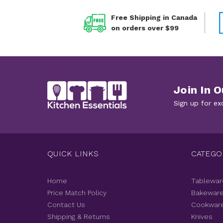
Free Shipping in Canada
on orders over $99
Join In O
Sign up for ex
QUICK LINKS
CATEGO
Home
Tablewar
Price Match Policy
Bakewar
Contact Us
Cookwar
Shipping & Returns
Knives