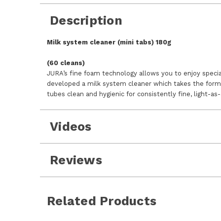
Description
Milk system cleaner (mini tabs) 180g
(60 cleans)
JURA’s fine foam technology allows you to enjoy specia
developed a milk system cleaner which takes the form 
tubes clean and hygienic for consistently fine, light-as-
Videos
Reviews
Related Products