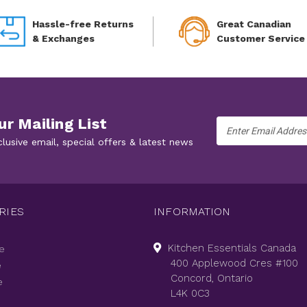
Hassle-free Returns
Great Canadian
& Exchanges
Customer Service
ur Mailing List
Email
Address
clusive email, special offers & latest news
RIES
INFORMATION
Kitchen Essentials Canada
e
400 Applewood Cres #100
e
Concord, Ontario
e
L4K 0C3