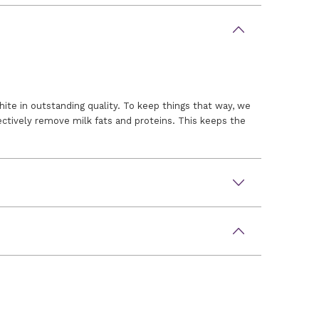
ite in outstanding quality. To keep things that way, we
ctively remove milk fats and proteins. This keeps the