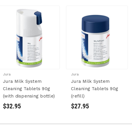
Jura
Jura
Jura Milk System
Jura Milk System
Cleaning Tablets 90g
Cleaning Tablets 90g
(with dispensing bottle)
(refill)
$32.95
$27.95