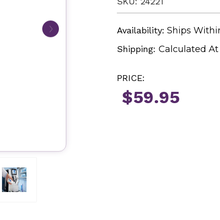
SKU: 24221
Availability:
Ships Withi
Shipping:
Calculated A
PRICE:
$59.95
Current
Stock: