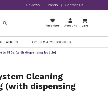
Reviews
|
Brands
|
Contact Us
Favorites
Account
Cart
PPLIANCES
TOOLS & ACCESSORIES
ets 180g (with dispensing bottle)
ystem Cleaning
g (with dispensing