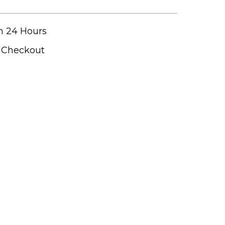
n 24 Hours
t Checkout