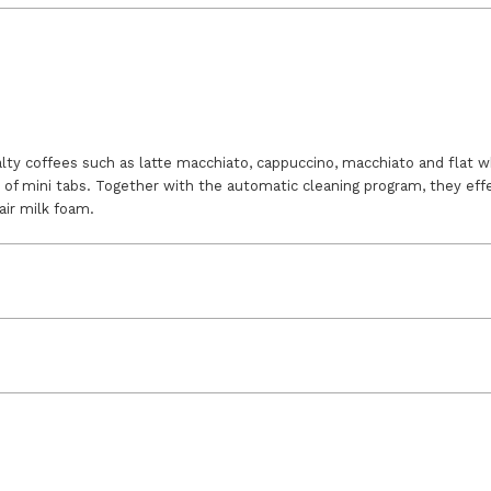
lty coffees such as latte macchiato, cappuccino, macchiato and flat wh
of mini tabs. Together with the automatic cleaning program, they effe
air milk foam.