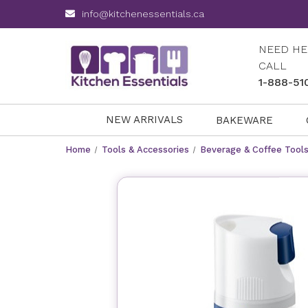
info@kitchenessentials.ca
NEED HE
CALL
1-888-51
NEW ARRIVALS
BAKEWARE
Home
Tools & Accessories
Beverage & Coffee Tool