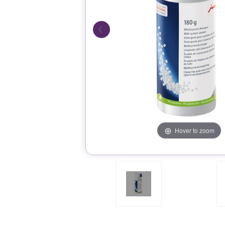
Hover to zoom