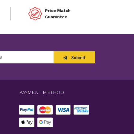
Price Match
Guarantee
Submit
PAYMENT METHOD