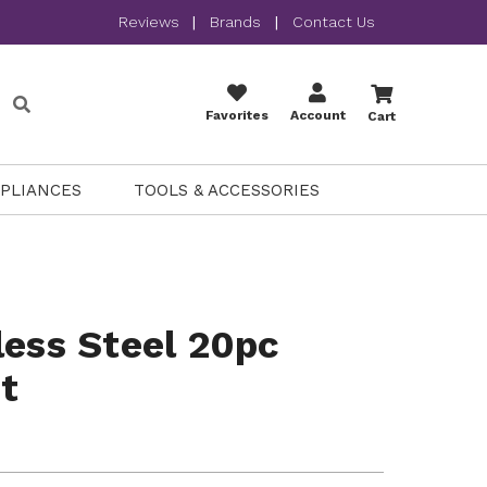
Reviews
|
Brands
|
Contact Us
Favorites
Account
Cart
PPLIANCES
TOOLS & ACCESSORIES
less Steel 20pc
t