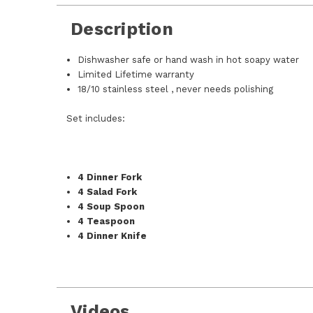
Description
Dishwasher safe or hand wash in hot soapy water
Limited Lifetime warranty
18/10 stainless steel , never needs polishing
Set includes:
4 Dinner Fork
4 Salad Fork
4 Soup Spoon
4 Teaspoon
4 Dinner Knife
Videos