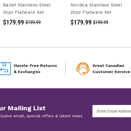
Ballet Stainless Steel
Nordica Stainless Steel
20pc Flatware Set
20pc Flatware Set
$179.99
$179.99
$199.99
$199.99
Hassle-free Returns
Great Canadian
& Exchanges
Customer Service
ur Mailing List
Email
Address
clusive email, special offers & latest news