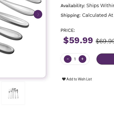
Availability:
Ships Withi
Shipping:
Calculated A
PRICE:
$59.99
$69.9
Current
Stock:
−
+
Add to Wish List