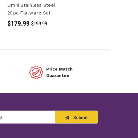
Omni Stainless Steel
20pc Flatware Set
$179.99
$199.99
Price Match
Guarantee
Submit