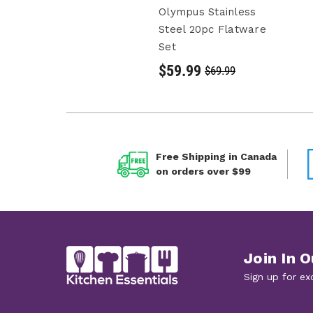
Olympus Stainless
Steel 20pc Flatware
Set
$59.99
$69.99
Free Shipping in Canada
on orders over $99
Join In O
Sign up for ex