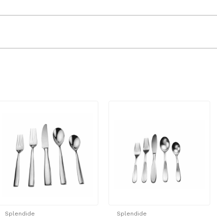
Splendide
Splendide