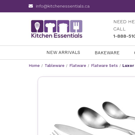
info@kitchenessentials.ca
NEED HE
CALL
1-888-51
NEW ARRIVALS
BAKEWARE
Home
Tableware
Flatware
Flatware Sets
Luxor