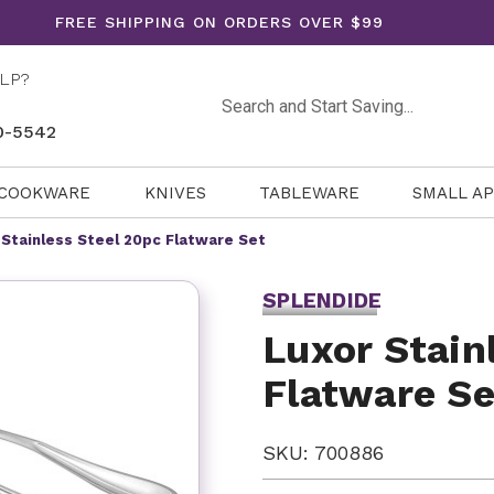
FREE SHIPPING ON ORDERS OVER $99
LP?
Search
0-5542
COOKWARE
KNIVES
TABLEWARE
SMALL A
 Stainless Steel 20pc Flatware Set
SPLENDIDE
Luxor Stain
Flatware Se
SKU: 700886