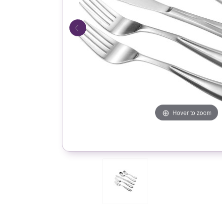
Hover to zoom