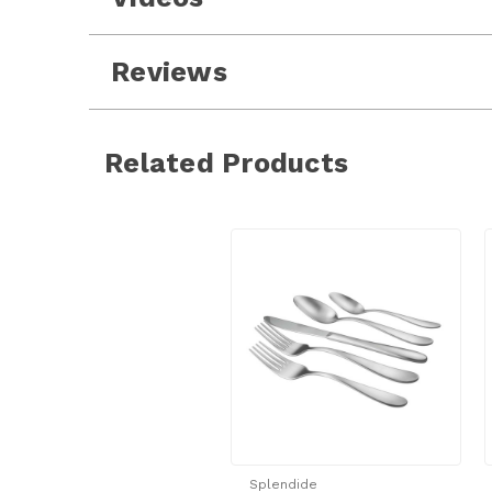
Reviews
Related Products
Splendide