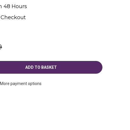
n 48 Hours
t Checkout
9
More payment options