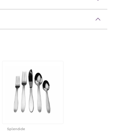
Splendide