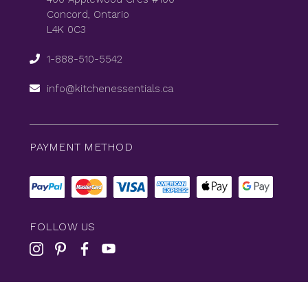
Concord, Ontario
L4K 0C3
1-888-510-5542
info@kitchenessentials.ca
PAYMENT METHOD
FOLLOW US
© 2026
KitchenEssentials
All Rights Reserved