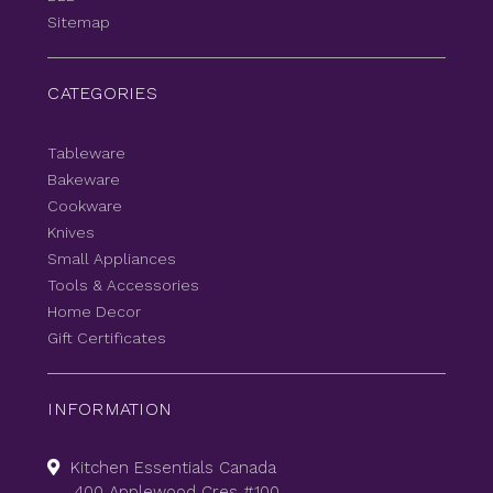
Sitemap
CATEGORIES
Tableware
Bakeware
Cookware
Knives
Small Appliances
Tools & Accessories
Home Decor
Gift Certificates
INFORMATION
Kitchen Essentials Canada
400 Applewood Cres #100