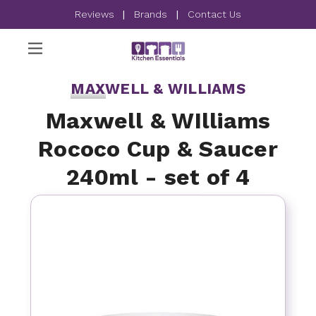
Reviews
|
Brands
|
Contact Us
MAXWELL & WILLIAMS
Maxwell & WIlliams
Rococo Cup & Saucer
240ml - set of 4