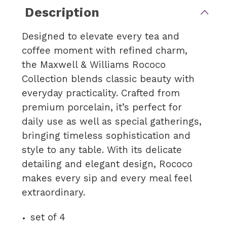
Description
Designed to elevate every tea and
coffee moment with refined charm,
the Maxwell & Williams Rococo
Collection blends classic beauty with
everyday practicality. Crafted from
premium porcelain, it’s perfect for
daily use as well as special gatherings,
bringing timeless sophistication and
style to any table. With its delicate
detailing and elegant design, Rococo
makes every sip and every meal feel
extraordinary.
set of 4