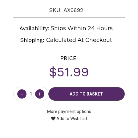
SKU: AX0692
Availability:
Ships Within 24 Hours
Shipping:
Calculated At Checkout
PRICE:
$51.99
Current
Stock:
−
+
More payment options
Add to Wish List