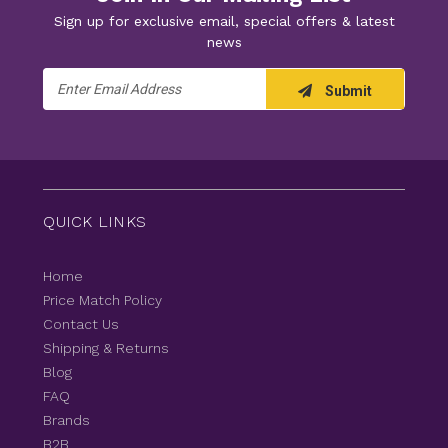
Sign up for exclusive email, special offers & latest
news
Email
Submit
Address
QUICK LINKS
Home
Price Match Policy
Contact Us
Shipping & Returns
Blog
FAQ
Brands
B2B