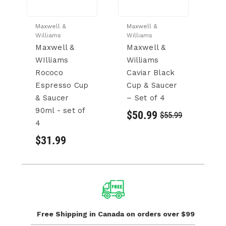
Maxwell &
Maxwell &
Ma
Williams
Williams
Wi
Maxwell &
Maxwell &
M
WIlliams
Williams
W
Rococo
Caviar Black
C
Espresso Cup
Cup & Saucer
M
& Saucer
– Set of 4
&
90ml - set of
Se
$50.99
$55.99
4
(
$31.99
$
Free Shipping in Canada
on orders over $99