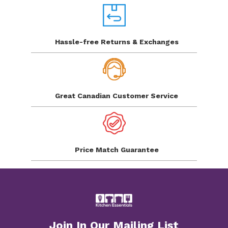
Hassle-free Returns
& Exchanges
Great Canadian
Customer Service
Price Match
Guarantee
Join In Our Mailing List