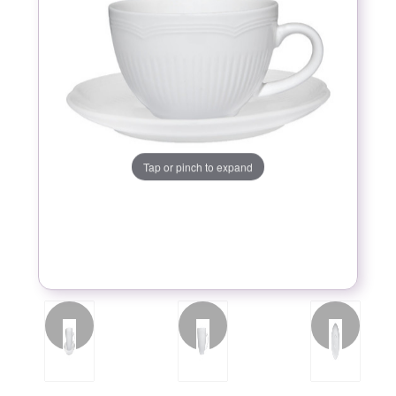
Tap or pinch to expand