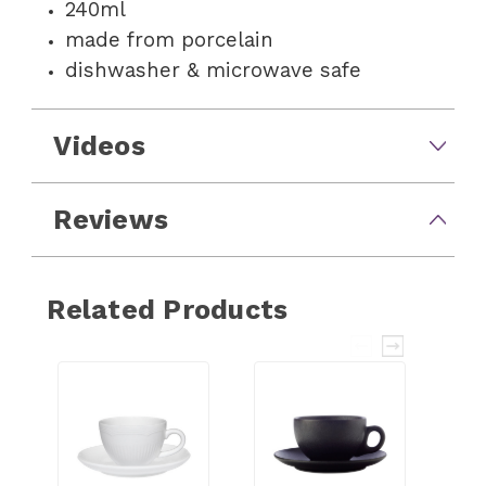
240ml
made from porcelain
dishwasher & microwave safe
Videos
Reviews
Related Products