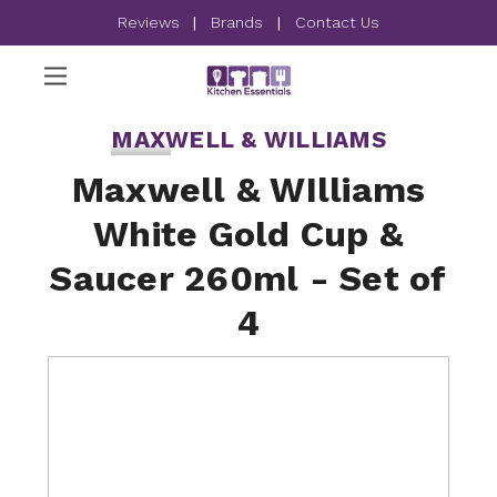
Reviews
|
Brands
|
Contact Us
MAXWELL & WILLIAMS
Maxwell & WIlliams
White Gold Cup &
Saucer 260ml - Set of
4