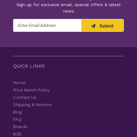
Sign up for exclusive email, special offers & latest
news
Email
Submit
Address
QUICK LINKS
Home
Price Match Policy
Contact Us
Shipping & Returns
Blog
FAQ
Brands
B2B