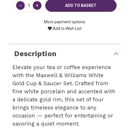
Stock:
−
+
More payment options
Add to Wish List
Description
Elevate your tea or coffee experience
with the Maxwell & Williams White
Gold Cup & Saucer Set. Crafted from
fine white porcelain and accented with
a delicate gold rim, this set of four
brings timeless elegance to any
occasion — perfect for entertaining or
savoring a quiet moment.