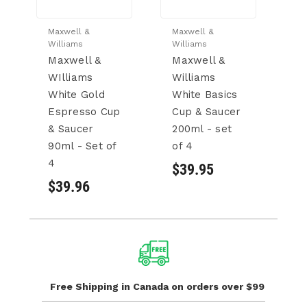
Maxwell &
Maxwell &
Ma
Williams
Williams
Wi
Maxwell &
Maxwell &
M
WIlliams
Williams
W
White Gold
White Basics
R
Espresso Cup
Cup & Saucer
S
& Saucer
200ml - set
- 
90ml - Set of
of 4
$
4
$39.95
$39.96
Free Shipping in Canada
on orders over $99