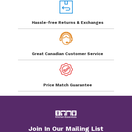
Hassle-free Returns
& Exchanges
Great Canadian
Customer Service
Price Match
Guarantee
Join In Our Mailing List