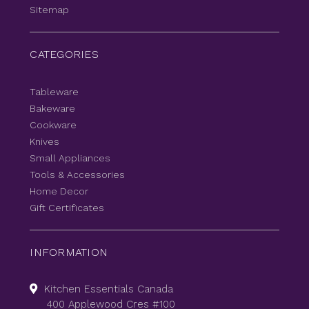
Sitemap
CATEGORIES
Tableware
Bakeware
Cookware
Knives
Small Appliances
Tools & Accessories
Home Decor
Gift Certificates
INFORMATION
Kitchen Essentials Canada
400 Applewood Cres #100