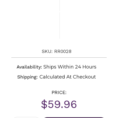
SKU: RR0028
Availability:
Ships Within 24 Hours
Shipping:
Calculated At Checkout
PRICE:
$59.96
Current