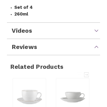
Set of 4
260ml
Videos
Reviews
Related Products