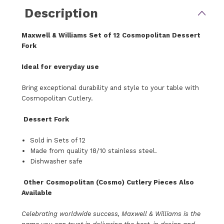
Description
Maxwell & Williams
Set of 12
Cosmopolitan Dessert
Fork
Ideal for everyday use
Bring
exceptional durability and style
to your table with
Cosmopolitan Cutlery.
Dessert Fork
Sold in Sets of 12
Made from quality 18/10 stainless steel.
Dishwasher safe
Other
Cosmopolitan (Cosmo) Cutlery Pieces Also
Available
Celebrating worldwide success, Maxwell & Williams is the