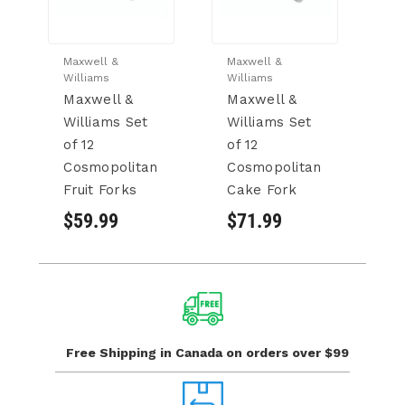
Maxwell &
Maxwell &
Williams
Williams
Maxwell &
Maxwell &
Williams Set
Williams Set
of 12
of 12
Cosmopolitan
Cosmopolitan
Fruit Forks
Cake Fork
$59.99
$71.99
Free Shipping in Canada
on orders over $99