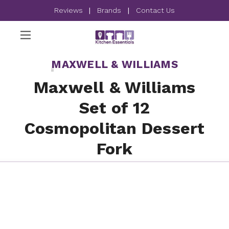
Reviews
|
Brands
|
Contact Us
MAXWELL & WILLIAMS
Maxwell & Williams
Set of 12
Cosmopolitan Dessert
Fork