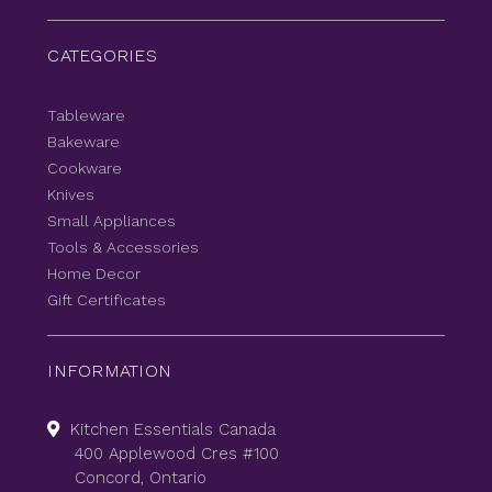
CATEGORIES
Tableware
Bakeware
Cookware
Knives
Small Appliances
Tools & Accessories
Home Decor
Gift Certificates
INFORMATION
Kitchen Essentials Canada
400 Applewood Cres #100
Concord, Ontario