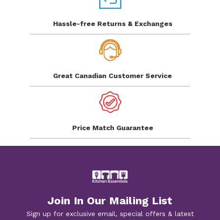
Hassle-free Returns
& Exchanges
Great Canadian
Customer Service
Price Match
Guarantee
Join In Our Mailing List
Sign up for exclusive email, special offers & latest