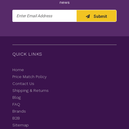
news
Email
Submit
Address
QUICK LINKS
Home
Price Match Policy
Contact Us
Shipping & Returns
Blog
FAQ
Brands
B2B
Sitemap