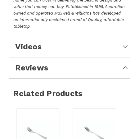
name you can trust in delivering the best, in design and
value that money can buy. Established in 1995, Australian
owned and operated Maxwell & Williams has developed
an internationally acclaimed brand of Quality, affordable
tabletop.
Videos
Reviews
Related Products