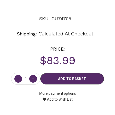
SKU: CU74705
Shipping:
Calculated At Checkout
PRICE:
$83.99
Current
Stock:
−
+
More payment options
Add to Wish List