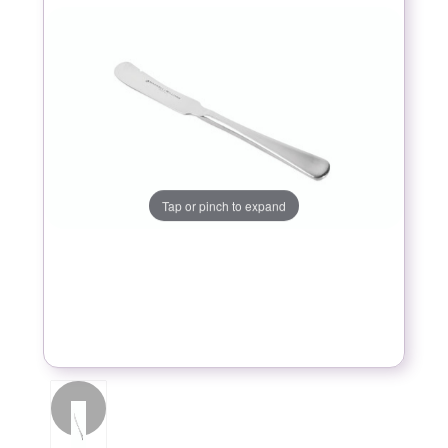
Tap or pinch to expand