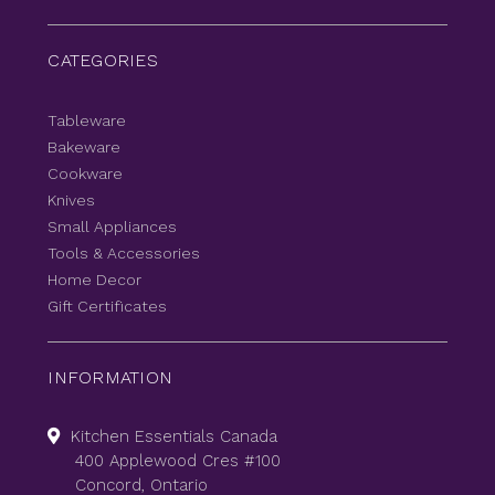
CATEGORIES
Tableware
Bakeware
Cookware
Knives
Small Appliances
Tools & Accessories
Home Decor
Gift Certificates
INFORMATION
Kitchen Essentials Canada
400 Applewood Cres #100
Concord, Ontario