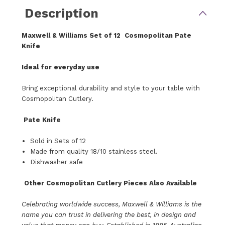
Description
Maxwell & Williams
Set of 12
Cosmopolitan Pate
Knife
Ideal for everyday use
Bring exceptional durability and style to your table with
Cosmopolitan Cutlery.
Pate Knife
Sold in Sets of 12
Made from quality 18/10 stainless steel.
Dishwasher safe
Other
Cosmopolitan Cutlery Pieces Also Available
Celebrating worldwide success, Maxwell & Williams is the
name you can trust in delivering the best, in design and