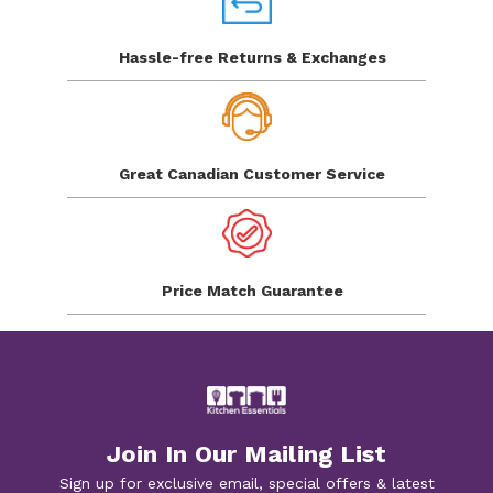
Hassle-free Returns
& Exchanges
Great Canadian
Customer Service
Price Match
Guarantee
Join In Our Mailing List
Sign up for exclusive email, special offers & latest