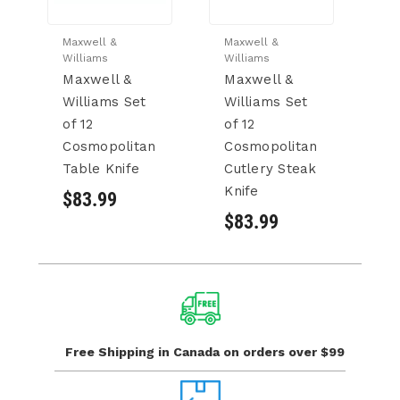
Maxwell &
Maxwell &
Ma
Williams
Williams
Wi
Maxwell &
Maxwell &
M
Williams Set
Williams Set
Wi
of 12
of 12
of
Cosmopolitan
Cosmopolitan
C
Table Knife
Cutlery Steak
C
Knife
C
$83.99
$83.99
$
Free Shipping in Canada
on orders over $99