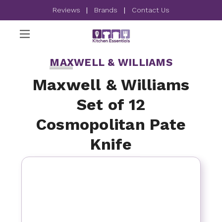
Reviews
|
Brands
|
Contact Us
MAXWELL & WILLIAMS
Maxwell & Williams
Set of 12
Cosmopolitan Pate
Knife