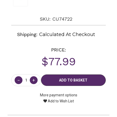
SKU: CU74722
Shipping:
Calculated At Checkout
PRICE:
$77.99
Current
Stock:
−
+
More payment options
Add to Wish List