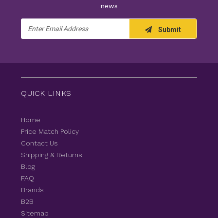
news
Email
Submit
Address
QUICK LINKS
Home
Price Match Policy
Contact Us
Shipping & Returns
Blog
FAQ
Brands
B2B
Sitemap