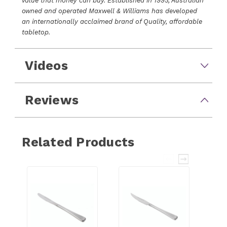
value that money can buy. Established in 1995, Australian
owned and operated Maxwell & Williams has developed
an internationally acclaimed brand of Quality, affordable
tabletop.
Videos
Reviews
Related Products