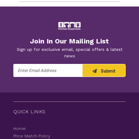
Join In Our Mailing List
Sign up for exclusive email, special offers & latest
news
Email
Submit
Address
QUICK LINKS
Home
Price Match Policy