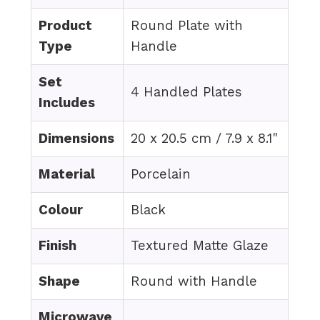
Product
Round Plate with
Type
Handle
Set
4 Handled Plates
Includes
Dimensions
20 x 20.5 cm / 7.9 x 8.1"
Material
Porcelain
Colour
Black
Finish
Textured Matte Glaze
Shape
Round with Handle
Microwave