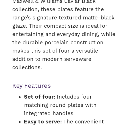
Maxwell & Williams Caviar Black
collection, these plates feature the
range’s signature textured matte-black
glaze. Their compact size is ideal for
entertaining and everyday dining, while
the durable porcelain construction
makes this set of four a versatile
addition to modern serveware
collections.
Key Features
Set of four:
Includes four
matching round plates with
integrated handles.
Easy to serve:
The convenient