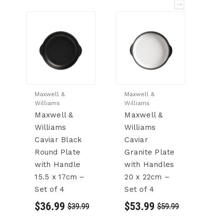
Maxwell &
Maxwell &
Ma
Williams
Williams
Wi
Maxwell &
Maxwell &
M
Williams
Williams
W
Caviar Black
Caviar
C
Round Plate
Granite Plate
C
with Handle
with Handles
2
15.5 x 17cm –
20 x 22cm –
4
Set of 4
Set of 4
$
$36.99
$53.99
$39.99
$59.99