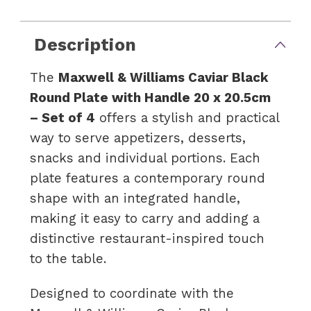
Description
The
Maxwell & Williams Caviar Black
Round Plate with Handle 20 x 20.5cm
– Set of 4
offers a stylish and practical
way to serve appetizers, desserts,
snacks and individual portions. Each
plate features a contemporary round
shape with an integrated handle,
making it easy to carry and adding a
distinctive restaurant-inspired touch
to the table.
Designed to coordinate with the