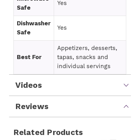
Yes
Safe
Dishwasher
Yes
Safe
Appetizers, desserts,
Best For
tapas, snacks and
individual servings
Videos
Reviews
Related Products