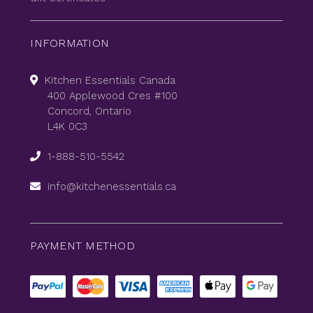
INFORMATION
Kitchen Essentials Canada
400 Applewood Cres #100
Concord, Ontario
L4K 0C3
1-888-510-5542
info@kitchenessentials.ca
PAYMENT METHOD