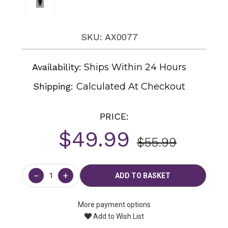
SKU: AX0077
Availability:
Ships Within 24 Hours
Shipping:
Calculated At Checkout
PRICE:
$49.99
$55.99
Current
Stock:
−
+
More payment options
Add to Wish List