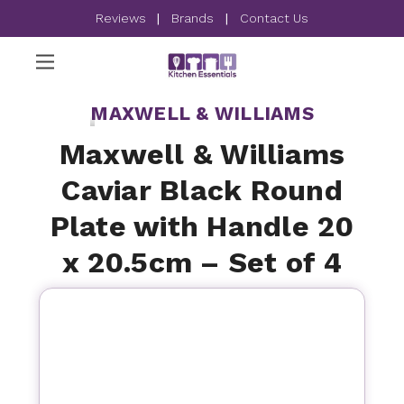
Reviews
|
Brands
|
Contact Us
MAXWELL & WILLIAMS
Maxwell & Williams
Caviar Black Round
Plate with Handle 20
x 20.5cm – Set of 4