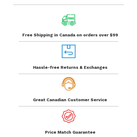
Free Shipping in Canada
on orders over $99
Hassle-free Returns
& Exchanges
Great Canadian
Customer Service
Price Match
Guarantee