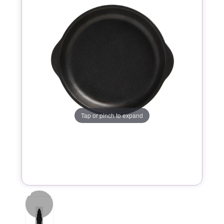
Tap or pinch to expand