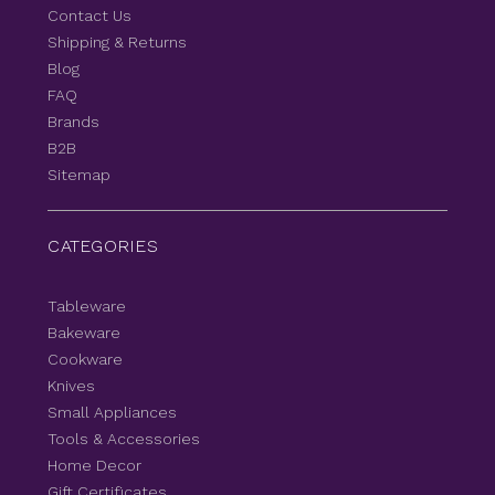
Contact Us
Shipping & Returns
Blog
FAQ
Brands
B2B
Sitemap
CATEGORIES
Tableware
Bakeware
Cookware
Knives
Small Appliances
Tools & Accessories
Home Decor
Gift Certificates