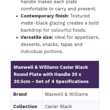
handle makes each plate
comfortable to carry and present.
Contemporary finish:
Textured
matte-black glazing creates a bold
backdrop for colourful foods.
Versatile size:
Ideal for appetizers,
desserts, snacks, tapas and
individual portions.
Maxwell & Williams Caviar Black
Round Plate with Handle 20 x
20.5cm – Set of 4 Specifications
Brand
Maxwell & Williams
Collection
Caviar Black