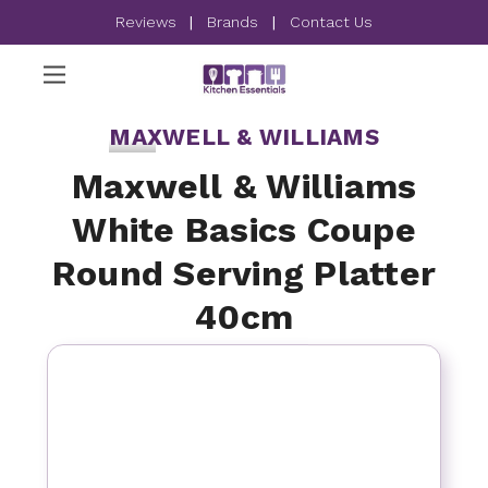
Reviews
|
Brands
|
Contact Us
MAXWELL & WILLIAMS
Maxwell & Williams
White Basics Coupe
Round Serving Platter
40cm