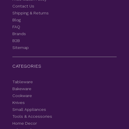
Contact Us
Shipping & Returns
Blog
FAQ
Brands
B2B
Sitemap
CATEGORIES
Tableware
Bakeware
Cookware
Knives
Small Appliances
Tools & Accessories
Home Decor