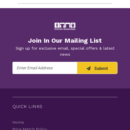
Join In Our Mailing List
Sign up for exclusive email, special offers & latest
news
Email
Submit
Address
QUICK LINKS
Home
Price Match Policy