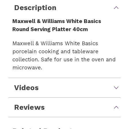
Description
Maxwell & Williams White Basics
Round Serving Platter 40cm
Maxwell & Williams White Basics
porcelain cooking and tableware
collection. Safe for use in the oven and
microwave.
Videos
Reviews