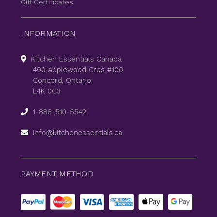
Gift Certificates
INFORMATION
Kitchen Essentials Canada
400 Applewood Cres #100
Concord, Ontario
L4K 0C3
1-888-510-5542
info@kitchenessentials.ca
PAYMENT METHOD