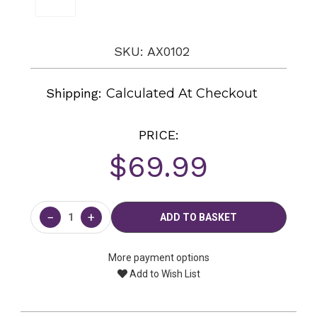
SKU: AX0102
Shipping:
Calculated At Checkout
PRICE:
$69.99
Current
Stock:
−
+
More payment options
Add to Wish List