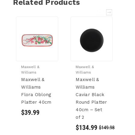
Related Products
Maxwell &
Maxwell &
M
Williams
Williams
W
Maxwell &
Maxwell &
W
WIlliams
Williams
C
Flora Oblong
Caviar Black
C
Platter 40cm
Round Platter
3
40cm – Set
$39.99
$
of 2
$134.99
$149.98