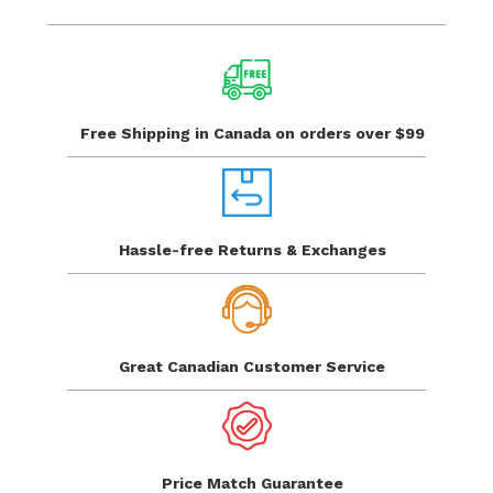
Free Shipping in Canada
on orders over $99
Hassle-free Returns
& Exchanges
Great Canadian
Customer Service
Price Match
Guarantee