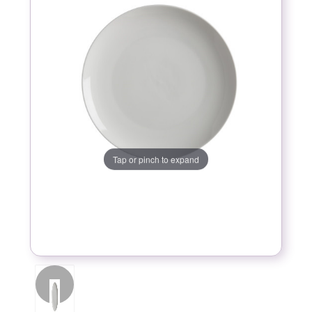
Tap or pinch to expand