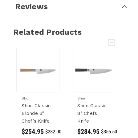
Reviews
Related Products
Shun
Shun
Sh
Shun Classic
Shun Classic
S
Blonde 6"
8" Chefs
B
Chef’s Knife
Knife
Ki
Kn
$254.95
$284.95
$282.00
$355.50