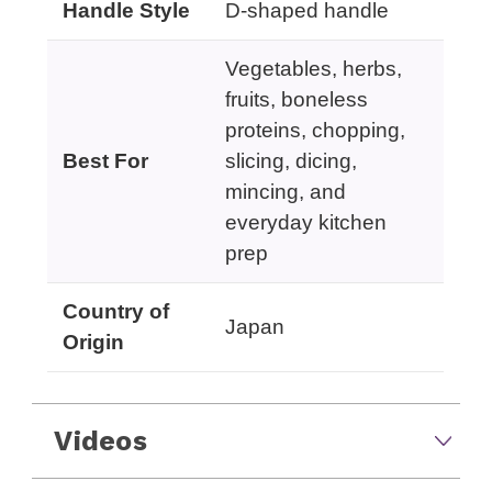
Handle Style
D-shaped handle
Vegetables, herbs,
fruits, boneless
proteins, chopping,
Best For
slicing, dicing,
mincing, and
everyday kitchen
prep
Country of
Japan
Origin
Videos