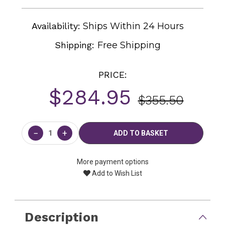
Availability:
Ships Within 24 Hours
Shipping:
Free Shipping
PRICE:
$284.95
$355.50
Current
Stock:
−
+
More payment options
Add to Wish List
Description