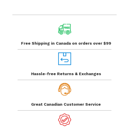
$
Free Shipping in Canada
on orders over $99
Hassle-free Returns
& Exchanges
Great Canadian
Customer Service