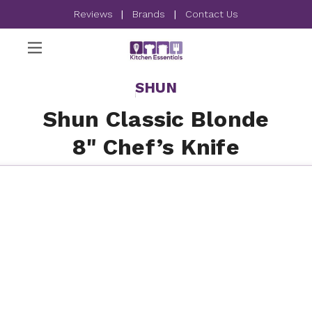
Reviews
|
Brands
|
Contact Us
SHUN
Shun Classic Blonde
8" Chef’s Knife