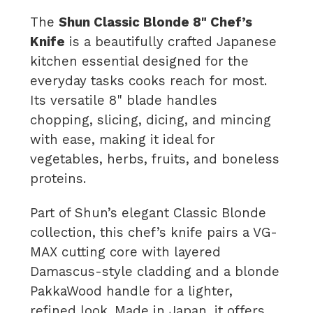
The
Shun Classic Blonde 8" Chef’s
Knife
is a beautifully crafted Japanese
kitchen essential designed for the
everyday tasks cooks reach for most.
Its versatile 8" blade handles
chopping, slicing, dicing, and mincing
with ease, making it ideal for
vegetables, herbs, fruits, and boneless
proteins.
Part of Shun’s elegant Classic Blonde
collection, this chef’s knife pairs a VG-
MAX cutting core with layered
Damascus-style cladding and a blonde
PakkaWood handle for a lighter,
refined look. Made in Japan, it offers