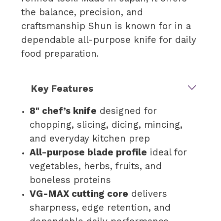
the balance, precision, and
craftsmanship Shun is known for in a
dependable all-purpose knife for daily
food preparation.
Key Features
8" chef’s knife
designed for
chopping, slicing, dicing, mincing,
and everyday kitchen prep
All-purpose blade profile
ideal for
vegetables, herbs, fruits, and
boneless proteins
VG-MAX cutting core
delivers
sharpness, edge retention, and