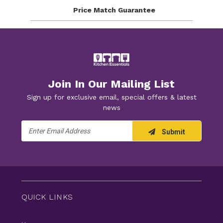
Price Match
Guarantee
Join In Our Mailing List
Sign up for exclusive email, special offers & latest
news
Email
Submit
Address
QUICK LINKS