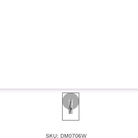
SKU: DM0706W