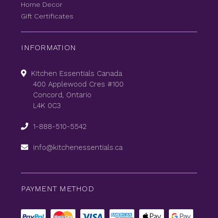
Home Decor
Gift Certificates
INFORMATION
Kitchen Essentials Canada
400 Applewood Cres #100
Concord, Ontario
L4K 0C3
1-888-510-5542
info@kitchenessentials.ca
PAYMENT METHOD