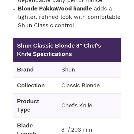
dependable daily performance
Blonde PakkaWood handle
adds a
lighter, refined look with comfortable
Shun Classic control
Shun Classic Blonde 8" Chef’s
Knife Specifications
Brand
Shun
Collection
Classic Blonde
Product
Chef’s Knife
Type
Blade
8" / 203 mm
Length