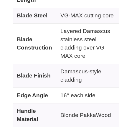
Blade Steel
VG-MAX cutting core
Layered Damascus
Blade
stainless steel
Construction
cladding over VG-
MAX core
Damascus-style
Blade Finish
cladding
Edge Angle
16° each side
Handle
Blonde PakkaWood
Material