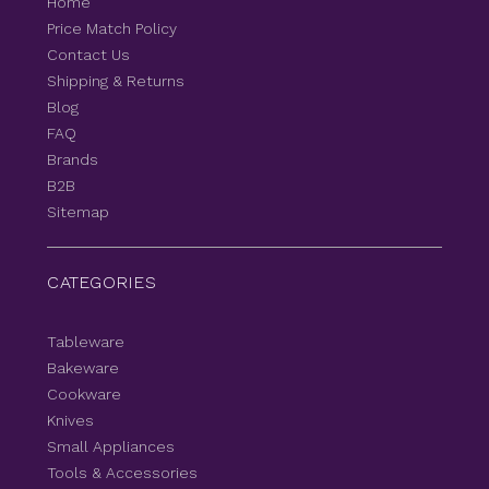
Home
Price Match Policy
Contact Us
Shipping & Returns
Blog
FAQ
Brands
B2B
Sitemap
CATEGORIES
Tableware
Bakeware
Cookware
Knives
Small Appliances
Tools & Accessories