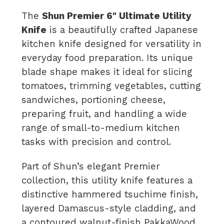
The
Shun Premier 6" Ultimate Utility
Knife
is a beautifully crafted Japanese
kitchen knife designed for versatility in
everyday food preparation. Its unique
blade shape makes it ideal for slicing
tomatoes, trimming vegetables, cutting
sandwiches, portioning cheese,
preparing fruit, and handling a wide
range of small-to-medium kitchen
tasks with precision and control.
Part of Shun’s elegant Premier
collection, this utility knife features a
distinctive hammered tsuchime finish,
layered Damascus-style cladding, and
a contoured walnut-finish PakkaWood