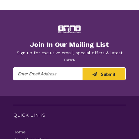
Join In Our Mailing List
Sign up for exclusive email, special offers & latest
news
Email
Submit
Address
QUICK LINKS
Home