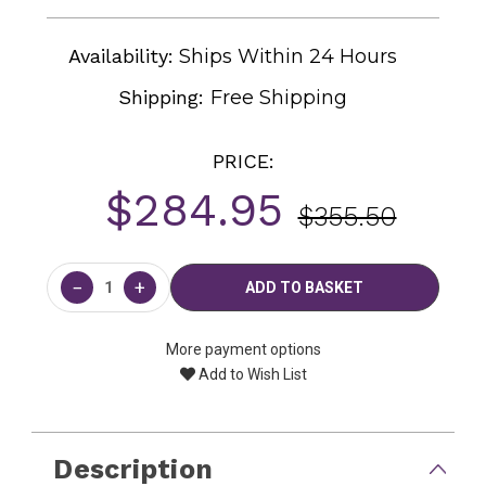
Availability:
Ships Within 24 Hours
Shipping:
Free Shipping
PRICE:
$284.95
$355.50
Current
Stock:
−
+
More payment options
Add to Wish List
Description