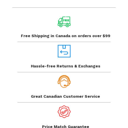
Free Shipping in Canada
on orders over $99
Hassle-free Returns
& Exchanges
Great Canadian
Customer Service
Price Match
Guarantee