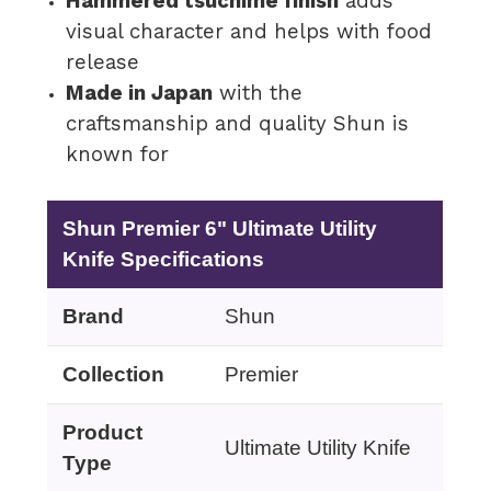
Hammered tsuchime finish
adds
visual character and helps with food
release
Made in Japan
with the
craftsmanship and quality Shun is
known for
Shun Premier 6" Ultimate Utility
Knife Specifications
Brand
Shun
Collection
Premier
Product
Ultimate Utility Knife
Type