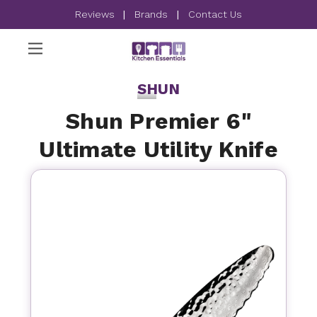
Reviews
|
Brands
|
Contact Us
SHUN
Shun Premier 6"
Ultimate Utility Knife