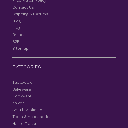
Price Match Policy
Contact Us
Shipping & Returns
Blog
FAQ
Brands
B2B
Sitemap
CATEGORIES
Tableware
Bakeware
Cookware
Knives
Small Appliances
Tools & Accessories
Home Decor