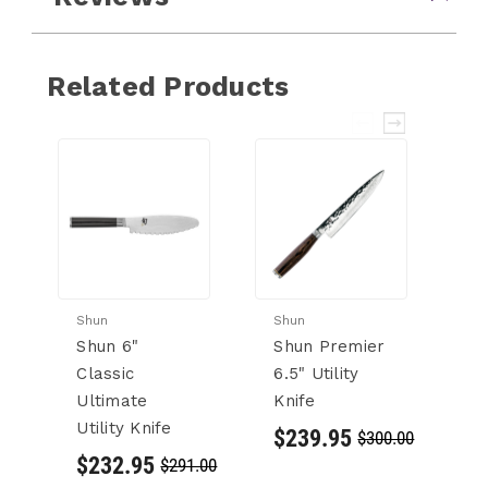
Related Products
Shun
Shun
Sh
Shun 6"
Shun Premier
S
Classic
6.5" Utility
P
Ultimate
Knife
S
Utility Knife
Ut
$239.95
$300.00
$232.95
$
$291.00