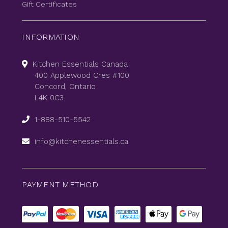
Gift Certificates
INFORMATION
Kitchen Essentials Canada
400 Applewood Cres #100
Concord, Ontario
L4K 0C3
1-888-510-5542
info@kitchenessentials.ca
PAYMENT METHOD