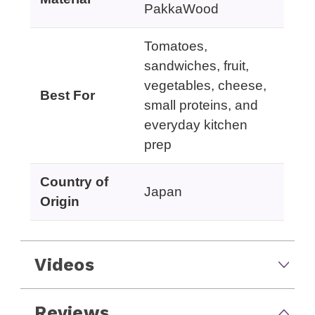
PakkaWood
Tomatoes,
sandwiches, fruit,
vegetables, cheese,
Best For
small proteins, and
everyday kitchen
prep
Country of
Japan
Origin
Videos
Reviews