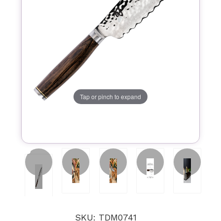
Tap or pinch to expand
SKU: TDM0741