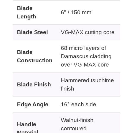
Blade
6" / 150 mm
Length
Blade Steel
VG-MAX cutting core
68 micro layers of
Blade
Damascus cladding
Construction
over VG-MAX core
Hammered tsuchime
Blade Finish
finish
Edge Angle
16° each side
Walnut-finish
Handle
contoured
Material