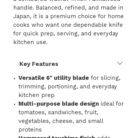
handle. Balanced, refined, and made in
Japan, it is a premium choice for home
cooks who want one dependable knife
for quick prep, serving, and everyday
kitchen use.
Key Features
Versatile 6" utility blade
for slicing,
trimming, portioning, and everyday
kitchen prep
Multi-purpose blade design
ideal for
tomatoes, sandwiches, fruit,
vegetables, cheese, and small
proteins