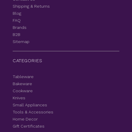
Shipping & Returns
Blog
FAQ
Brands
B2B
Sitemap
CATEGORIES
Tableware
Bakeware
Cookware
Knives
Small Appliances
Tools & Accessories
Home Decor
Gift Certificates