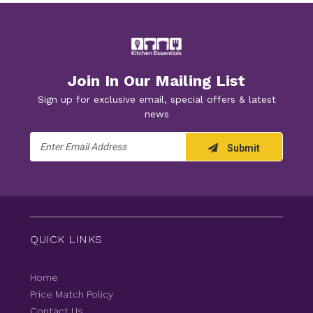
Join In Our Mailing List
Sign up for exclusive email, special offers & latest
news
Email
Submit
Address
QUICK LINKS
Home
Price Match Policy
Contact Us