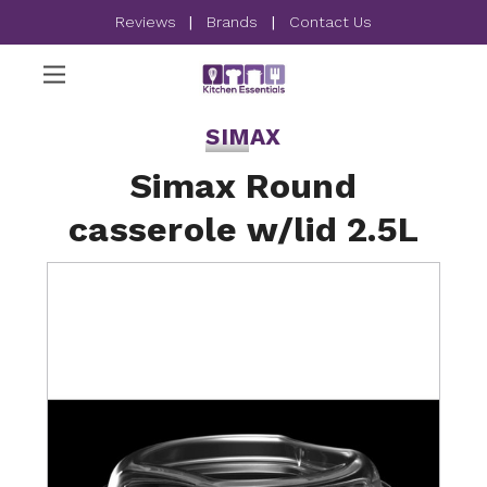
Reviews
|
Brands
|
Contact Us
SIMAX
Simax Round
casserole w/lid 2.5L