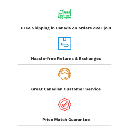
Free Shipping in Canada
on orders over $99
Hassle-free Returns
& Exchanges
Great Canadian
Customer Service
Price Match
Guarantee