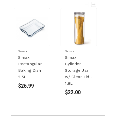
Simax
Simax
Si
Simax
Simax
S
Rectangular
Cylinder
Cy
Baking Dish
Storage Jar
S
2.5L
w/ Clear Lid -
w/
1.8L
1.
$26.99
$22.00
$