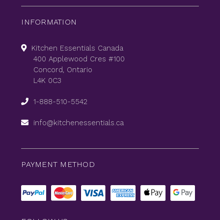
INFORMATION
Kitchen Essentials Canada
400 Applewood Cres #100
Concord, Ontario
L4K 0C3
1-888-510-5542
info@kitchenessentials.ca
PAYMENT METHOD