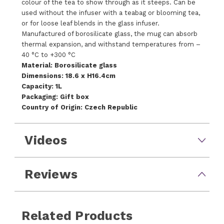
colour of the tea to show through as it steeps. Can be
used without the infuser with a teabag or blooming tea,
or for loose leaf blends in the glass infuser.
Manufactured of borosilicate glass, the mug can absorb
thermal expansion, and withstand temperatures from –
40 °C to +300 °C
Material: Borosilicate glass
Dimensions: 18.6 x H16.4cm
Capacity: 1L
Packaging: Gift box
Country of Origin: Czech Republic
Videos
Reviews
Related Products