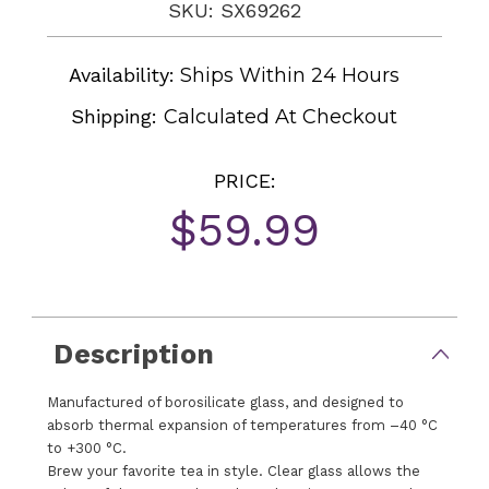
SKU: SX69262
Availability:
Ships Within 24 Hours
Shipping:
Calculated At Checkout
PRICE:
$59.99
Current
Stock:
Description
Manufactured of borosilicate glass, and designed to
absorb thermal expansion of temperatures from –40 °C
to +300 °C.
Brew your favorite tea in style. Clear glass allows the