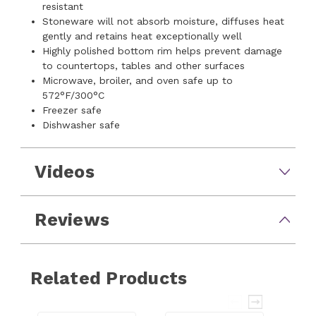
resistant
Stoneware will not absorb moisture, diffuses heat
gently and retains heat exceptionally well
Highly polished bottom rim helps prevent damage
to countertops, tables and other surfaces
Microwave, broiler, and oven safe up to
572°F/300°C
Freezer safe
Dishwasher safe
Videos
Reviews
Related Products