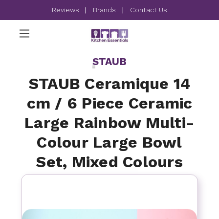
Reviews
|
Brands
|
Contact Us
STAUB
STAUB Ceramique 14
cm / 6 Piece Ceramic
Large Rainbow Multi-
Colour Large Bowl
Set, Mixed Colours