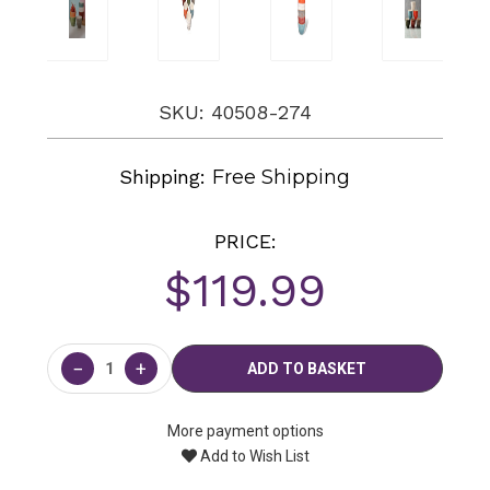
SKU: 40508-274
Shipping:
Free Shipping
PRICE:
$119.99
Current
Stock:
−
+
More payment options
Add to Wish List