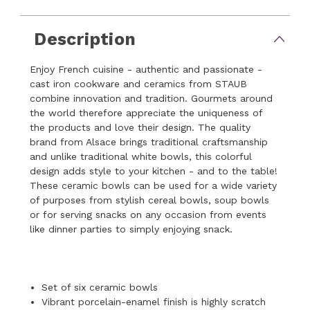
Description
Enjoy French cuisine - authentic and passionate -
cast iron cookware and ceramics from STAUB
combine innovation and tradition. Gourmets around
the world therefore appreciate the uniqueness of
the products and love their design. The quality
brand from Alsace brings traditional craftsmanship
and unlike traditional white bowls, this colorful
design adds style to your kitchen - and to the table!
These ceramic bowls can be used for a wide variety
of purposes from stylish cereal bowls, soup bowls
or for serving snacks on any occasion from events
like dinner parties to simply enjoying snack.
Set of six ceramic bowls
Vibrant porcelain-enamel finish is highly scratch