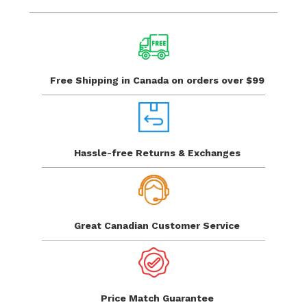
Free Shipping in Canada
on orders over $99
Hassle-free Returns
& Exchanges
Great Canadian
Customer Service
Price Match
Guarantee