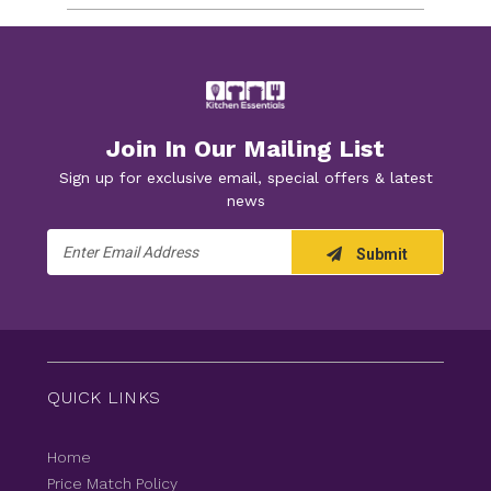
Join In Our Mailing List
Sign up for exclusive email, special offers & latest
news
Email
Submit
Address
QUICK LINKS
Home
Price Match Policy