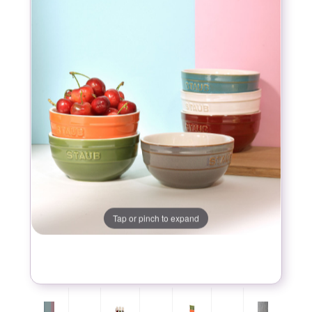
Tap or pinch to expand