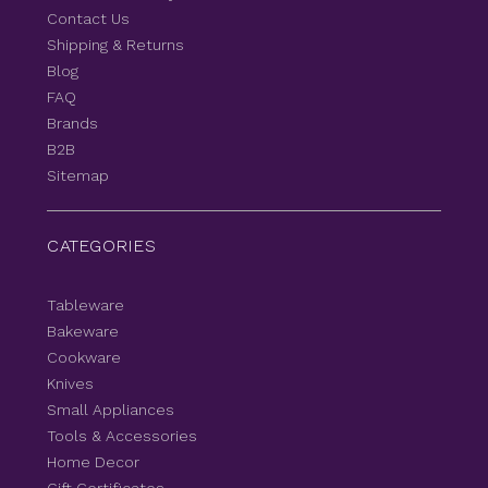
Contact Us
Shipping & Returns
Blog
FAQ
Brands
B2B
Sitemap
CATEGORIES
Tableware
Bakeware
Cookware
Knives
Small Appliances
Tools & Accessories
Home Decor