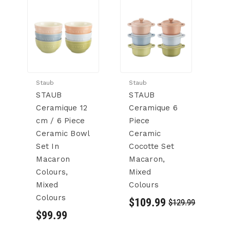
Staub
Staub
St
STAUB
STAUB
S
Ceramique 12
Ceramique 6
C
cm / 6 Piece
Piece
M
Ceramic Bowl
Ceramic
C
Set In
Cocotte Set
Se
Macaron
Macaron,
6
Colours,
Mixed
C
Mixed
Colours
$
Colours
$109.99
$129.99
$99.99