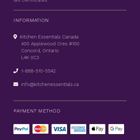
Gift Certificates
INFORMATION
Kitchen Essentials Canada
400 Applewood Cres #100
Concord, Ontario
L4K 0C3
1-888-510-5542
info@kitchenessentials.ca
PAYMENT METHOD