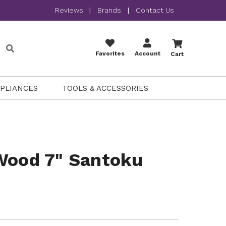
Reviews
|
Brands
|
Contact Us
Favorites
Account
Cart
PPLIANCES
TOOLS & ACCESSORIES
Wood 7" Santoku