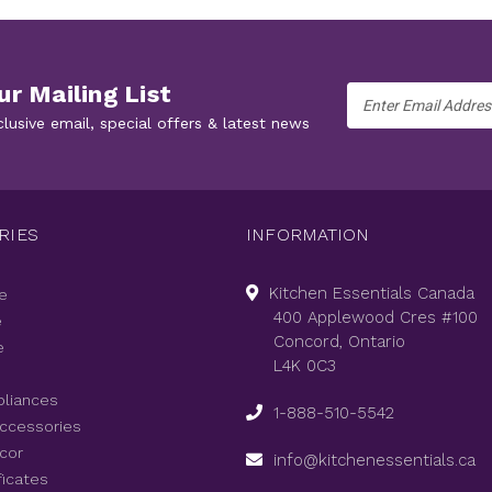
ur Mailing List
Email
Address
clusive email, special offers & latest news
RIES
INFORMATION
Kitchen Essentials Canada
e
400 Applewood Cres #100
e
Concord, Ontario
e
L4K 0C3
pliances
1-888-510-5542
Accessories
cor
info@kitchenessentials.ca
ficates