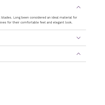
 blades. Long been considered an ideal material for
ves for their comfortable feel and elegant look.