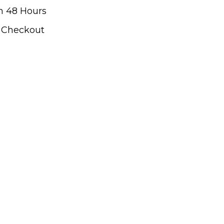
n 48 Hours
t Checkout