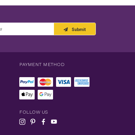
Submit
PAYMENT METHOD
FOLLOW US