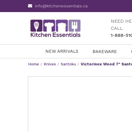
info@kitchenessentials.ca
NEED HE
CALL
1-888-51
NEW ARRIVALS
BAKEWARE
Home
Knives
Santoku
Victorinox Wood 7" Sant