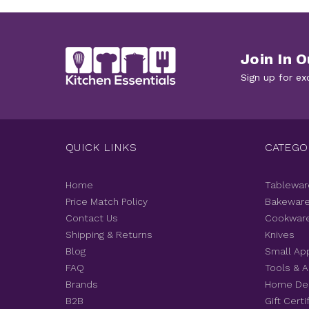
Join In O
Sign up for ex
QUICK LINKS
CATEGO
Home
Tablewar
Price Match Policy
Bakewar
Contact Us
Cookwar
Shipping & Returns
Knives
Blog
Small Ap
FAQ
Tools & 
Brands
Home De
B2B
Gift Certi