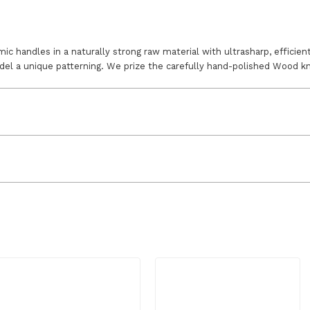
 handles in a naturally strong raw material with ultrasharp, efficient
del a unique patterning. We prize the carefully hand-polished Wood kni