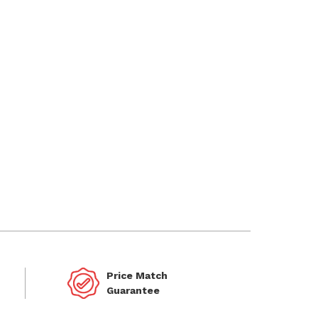
Price Match
Guarantee