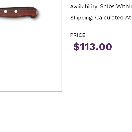
Availability:
Ships Withi
Shipping:
Calculated A
PRICE:
$113.00
Current
Stock: