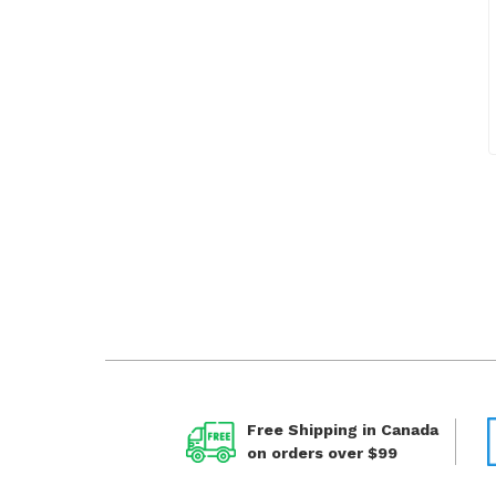
Free Shipping in Canada
on orders over $99