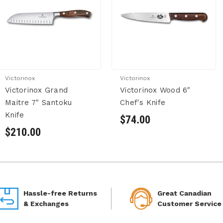
Victorinox
Victorinox
Victorinox Grand
Victorinox Wood 6"
Maitre 7" Santoku
Chef's Knife
Knife
$74.00
$210.00
Hassle-free Returns
Great Canadian
& Exchanges
Customer Service