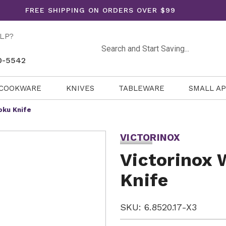
FREE SHIPPING ON ORDERS OVER $99
LP?
Search
0-5542
COOKWARE
KNIVES
TABLEWARE
SMALL A
oku Knife
VICTORINOX
Victorinox 
Knife
SKU: 6.8520.17-X3