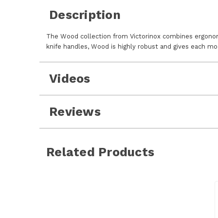
Description
The Wood collection from Victorinox combines ergonomic
knife handles, Wood is highly robust and gives each mo
Videos
Reviews
Related Products