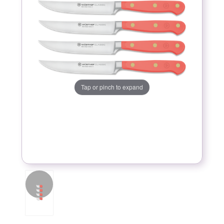
Tap or pinch to expand