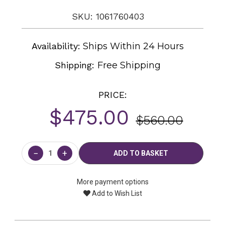
SKU: 1061760403
Availability:
Ships Within 24 Hours
Shipping:
Free Shipping
PRICE:
$475.00
$560.00
Current
Stock:
−
+
More payment options
Add to Wish List