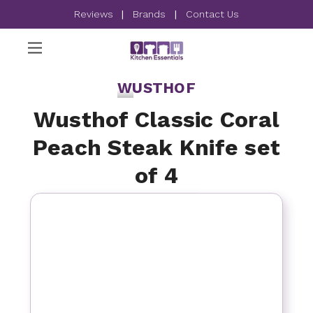
Reviews
|
Brands
|
Contact Us
WUSTHOF
Wusthof Classic Coral
Peach Steak Knife set
of 4