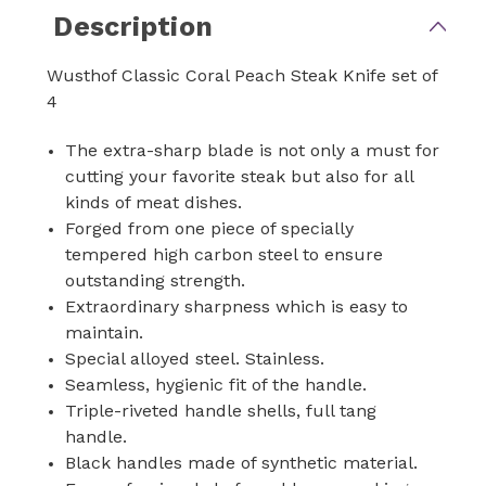
Description
Wusthof Classic Coral Peach Steak Knife set of
4
The extra-sharp blade is not only a must for
cutting your favorite steak but also for all
kinds of meat dishes.
Forged from one piece of specially
tempered high carbon steel to ensure
outstanding strength.
Extraordinary sharpness which is easy to
maintain.
Special alloyed steel. Stainless.
Seamless, hygienic fit of the handle.
Triple-riveted handle shells, full tang
handle.
Black handles made of synthetic material.