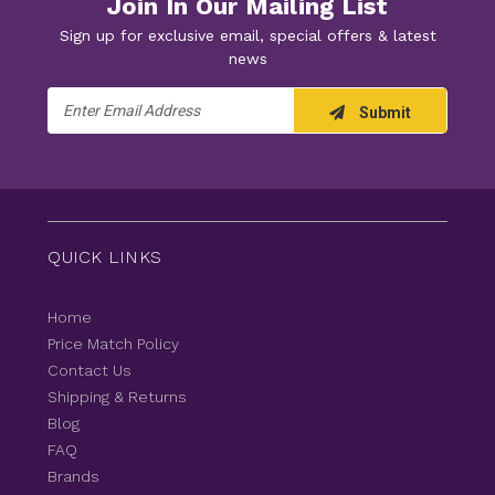
Join In Our Mailing List
Sign up for exclusive email, special offers & latest
news
Email
Submit
Address
QUICK LINKS
Home
Price Match Policy
Contact Us
Shipping & Returns
Blog
FAQ
Brands