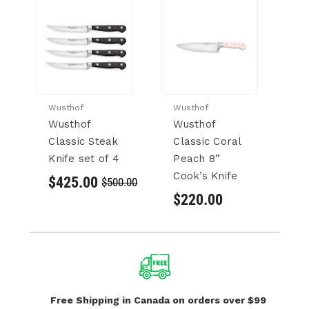
Wusthof
Wusthof
Wu
Wusthof
Wusthof
W
Classic Steak
Classic Coral
C
Knife set of 4
Peach 8”
C
Cook’s Knife
Kn
$425.00
$500.00
$220.00
$
Free Shipping in Canada
on orders over $99