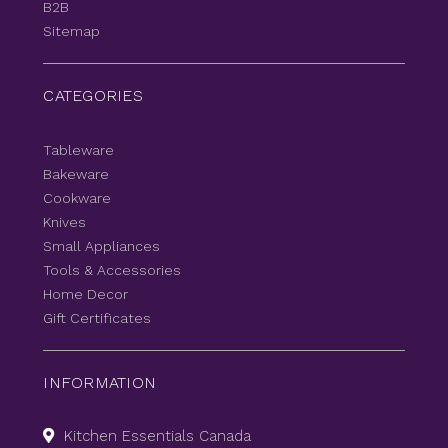
B2B
Sitemap
CATEGORIES
Tableware
Bakeware
Cookware
Knives
Small Appliances
Tools & Accessories
Home Decor
Gift Certificates
INFORMATION
Kitchen Essentials Canada