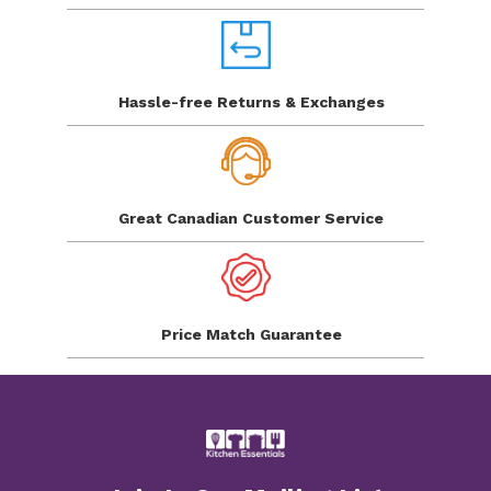
Hassle-free Returns
& Exchanges
Great Canadian
Customer Service
Price Match
Guarantee