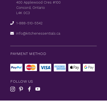
400 Applewood Cres #100
Concord, Ontario
L4K 0C3
1-888-510-5542
info@kitchenessentials.ca
PAYMENT METHOD
FOLLOW US
© 2026
KitchenEssentials
All Rights Reserved