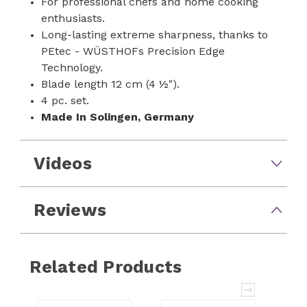
For professional chefs and home cooking
enthusiasts.
Long-lasting extreme sharpness, thanks to
PEtec - WÜSTHOFs Precision Edge
Technology.
Blade length 12 cm (4 ½").
4 pc. set.
Made In
Solingen, Germany
Videos
Reviews
Related Products