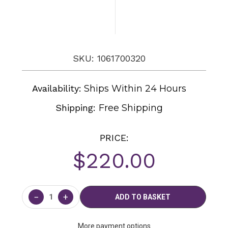
SKU: 1061700320
Availability:
Ships Within 24 Hours
Shipping:
Free Shipping
PRICE:
$220.00
Current
Stock:
−
+
More payment options