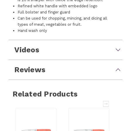
Refined white handle with embedded logo
Full bolster and finger guard
Can be used for chopping, mincing, and dicing all
types of meat, vegetables or fruit.
Hand wash only
Videos
Reviews
Related Products