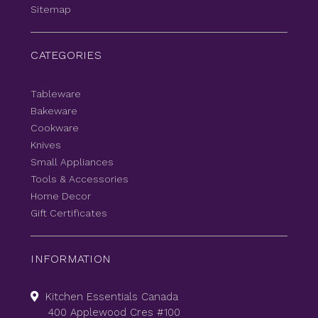
Sitemap
CATEGORIES
Tableware
Bakeware
Cookware
Knives
Small Appliances
Tools & Accessories
Home Decor
Gift Certificates
INFORMATION
Kitchen Essentials Canada
400 Applewood Cres #100