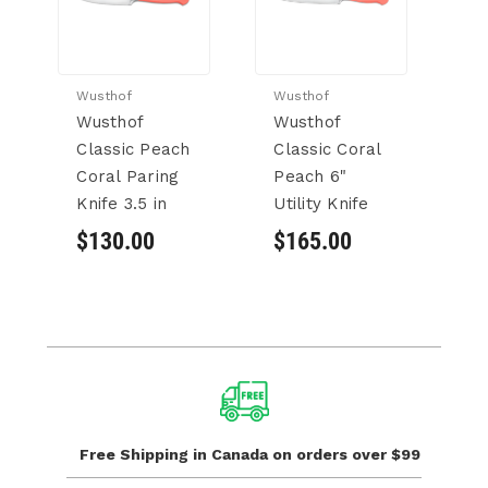
Wusthof
Wusthof
Wu
Wusthof
Wusthof
W
Classic Peach
Classic Coral
Cl
Coral Paring
Peach 6"
P
Knife 3.5 in
Utility Knife
Kn
$130.00
$165.00
$
Free Shipping in Canada
on orders over $99