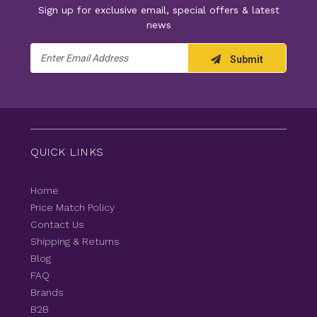
Sign up for exclusive email, special offers & latest
news
Email
Submit
Address
QUICK LINKS
Home
Price Match Policy
Contact Us
Shipping & Returns
Blog
FAQ
Brands
B2B