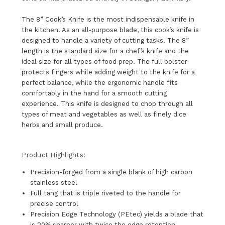
The 8” Cook’s Knife is the most indispensable knife in
the kitchen. As an all-purpose blade, this cook’s knife is
designed to handle a variety of cutting tasks. The 8”
length is the standard size for a chef’s knife and the
ideal size for all types of food prep. The full bolster
protects fingers while adding weight to the knife for a
perfect balance, while the ergonomic handle fits
comfortably in the hand for a smooth cutting
experience. This knife is designed to chop through all
types of meat and vegetables as well as finely dice
herbs and small produce.
Product Highlights:
Precision-forged from a single blank of high carbon
stainless steel
Full tang that is triple riveted to the handle for
precise control
Precision Edge Technology (PEtec) yields a blade that
is 20% sharper with twice the edge retention.