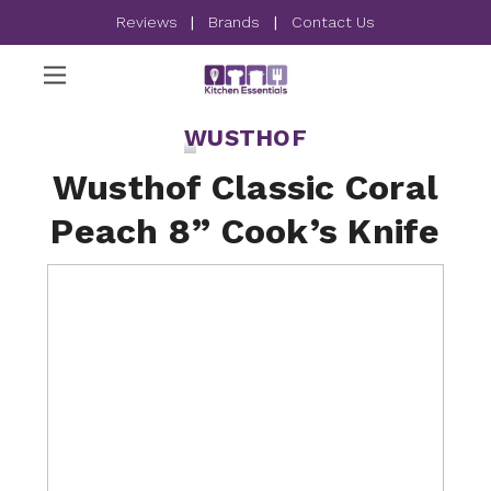
Reviews
|
Brands
|
Contact Us
WUSTHOF
Wusthof Classic Coral
Peach 8” Cook’s Knife