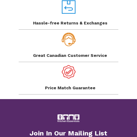
Hassle-free Returns
& Exchanges
Great Canadian
Customer Service
Price Match
Guarantee
Join In Our Mailing List