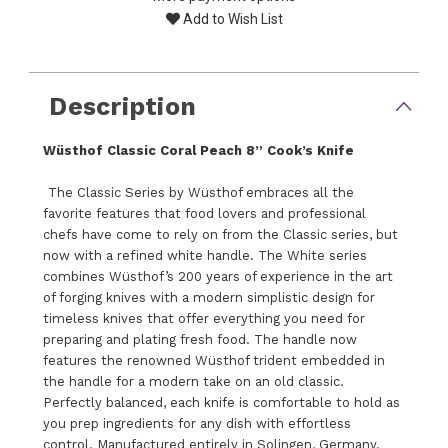
Add to Wish List
Description
Wüsthof Classic Coral Peach 8” Cook’s Knife
The Classic Series by Wüsthof embraces all the
favorite features that food lovers and professional
chefs have come to rely on from the Classic series, but
now with a refined white handle. The White series
combines Wüsthof’s 200 years of experience in the art
of forging knives with a modern simplistic design for
timeless knives that offer everything you need for
preparing and plating fresh food. The handle now
features the renowned Wüsthof trident embedded in
the handle for a modern take on an old classic.
Perfectly balanced, each knife is comfortable to hold as
you prep ingredients for any dish with effortless
control. Manufactured entirely in Solingen, Germany.