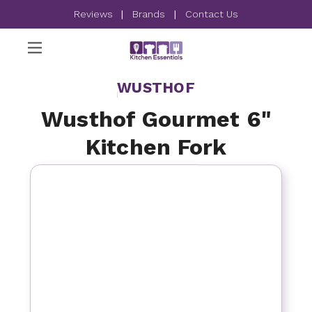
Reviews
|
Brands
|
Contact Us
WUSTHOF
Wusthof Gourmet 6"
Kitchen Fork