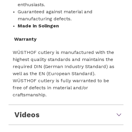
enthusiasts.
Guaranteed against material and
manufacturing defects.
Made in Solingen
Warranty
WÜSTHOF cutlery is manufactured with the
highest quality standards and maintains the
required DIN (German Industry Standard) as
well as the EN (European Standard).
WÜSTHOF cutlery is fully warranted to be
free of defects in material and/or
craftsmanship.
Videos