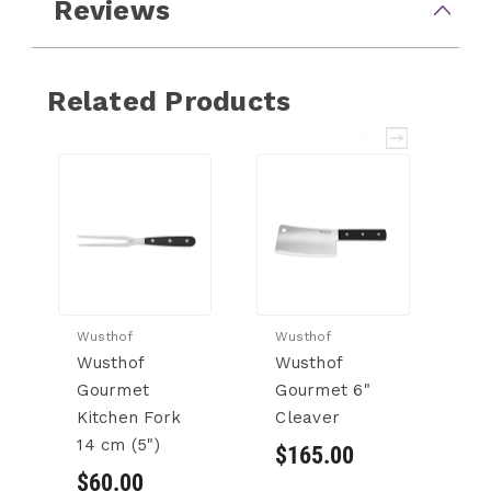
Reviews
Related Products
Wusthof
Wusthof
Wu
Wusthof
Wusthof
W
Gourmet
Gourmet 6"
G
Kitchen Fork
Cleaver
Ch
14 cm (5")
$165.00
$
$60.00