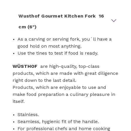
Wusthof Gourmet Kitchen Fork 16
cm (6")
As a carving or serving fork, you´ll have a
good hold on most anything.
Use the tines to test if food is ready.
WÜSTHOF
are high-quality, top-class
products, which are made with great diligence
right down to the last detail.
Products, which are enjoyable to use and
make food preparation a culinary pleasure in
itself.
Stainless.
Seamless, hygienic fit of the handle.
For professional chefs and home cooking