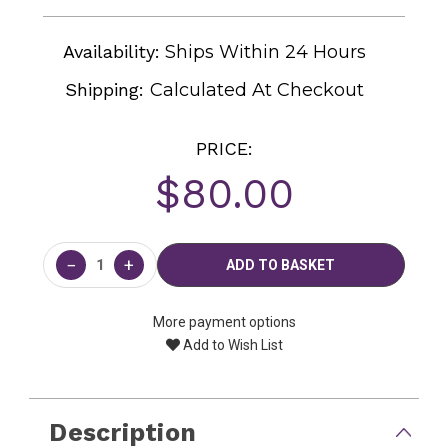
Availability:
Ships Within 24 Hours
Shipping:
Calculated At Checkout
PRICE:
$80.00
Current
Stock:
−
+
More payment options
Add to Wish List
Description