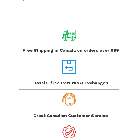
Free Shipping in Canada
on orders over $99
Hassle-free Returns
& Exchanges
Great Canadian
Customer Service