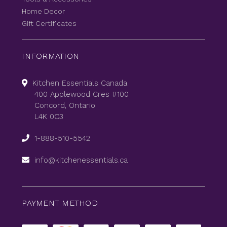
Home Decor
Gift Certificates
INFORMATION
Kitchen Essentials Canada
400 Applewood Cres #100
Concord, Ontario
L4K 0C3
1-888-510-5542
info@kitchenessentials.ca
PAYMENT METHOD