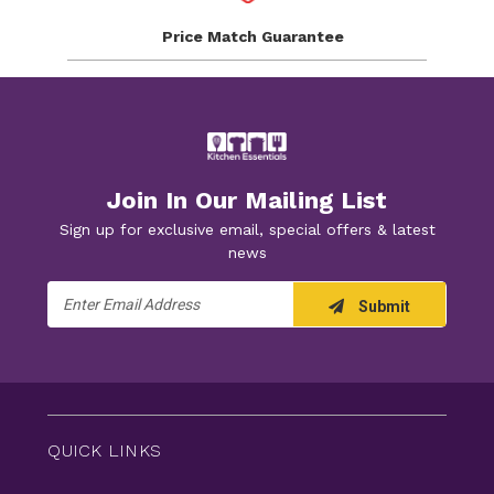
Price Match
Guarantee
Join In Our Mailing List
Sign up for exclusive email, special offers & latest
news
Email
Submit
Address
QUICK LINKS