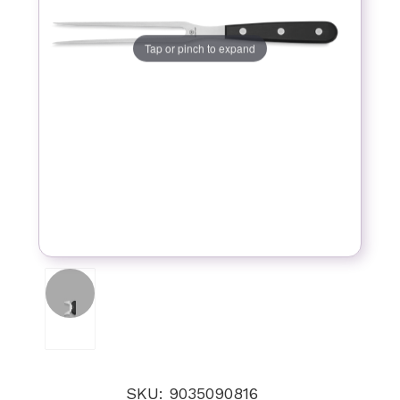
Tap or pinch to expand
SKU: 9035090816