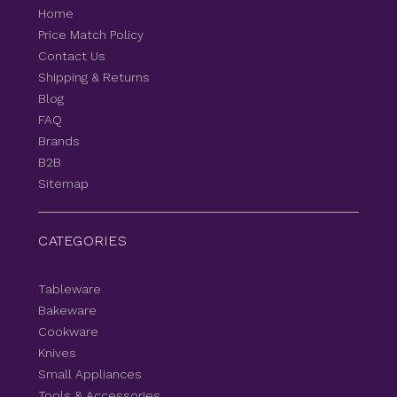
Home
Price Match Policy
Contact Us
Shipping & Returns
Blog
FAQ
Brands
B2B
Sitemap
CATEGORIES
Tableware
Bakeware
Cookware
Knives
Small Appliances
Tools & Accessories