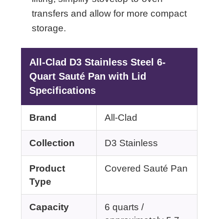
transfers and allow for more compact
storage.
All-Clad D3 Stainless Steel 6-
Quart Sauté Pan with Lid
Specifications
Brand
All-Clad
Collection
D3 Stainless
Product
Covered Sauté Pan
Type
Capacity
6 quarts /