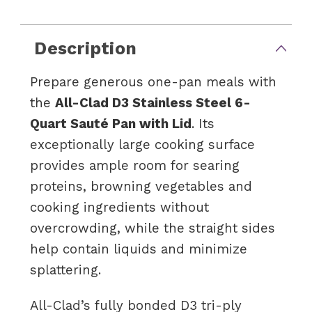
Description
Prepare generous one-pan meals with
the
All-Clad D3 Stainless Steel 6-
Quart Sauté Pan with Lid
. Its
exceptionally large cooking surface
provides ample room for searing
proteins, browning vegetables and
cooking ingredients without
overcrowding, while the straight sides
help contain liquids and minimize
splattering.
All-Clad’s fully bonded D3 tri-ply