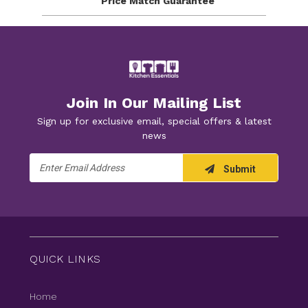
Price Match
Guarantee
Join In Our Mailing List
Sign up for exclusive email, special offers & latest
news
Email
Submit
Address
QUICK LINKS
Home