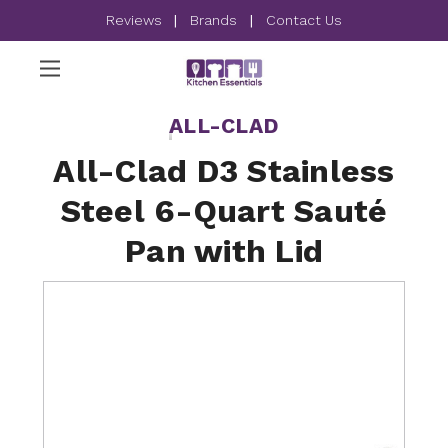
Reviews
|
Brands
|
Contact Us
ALL-CLAD
All-Clad D3 Stainless
Steel 6-Quart Sauté
Pan with Lid