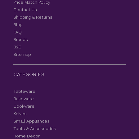
Price Match Policy
Contact Us
Shipping & Returns
Blog
FAQ
Brands
B2B
Sitemap
CATEGORIES
Tableware
Bakeware
Cookware
Knives
Small Appliances
Tools & Accessories
Home Decor