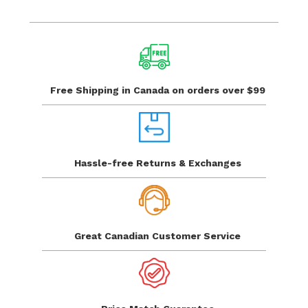
Free Shipping in Canada
on orders over $99
Hassle-free Returns
& Exchanges
Great Canadian
Customer Service