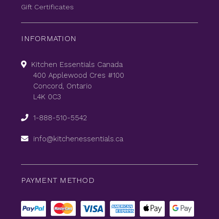
Gift Certificates
INFORMATION
Kitchen Essentials Canada
400 Applewood Cres #100
Concord, Ontario
L4K 0C3
1-888-510-5542
info@kitchenessentials.ca
PAYMENT METHOD