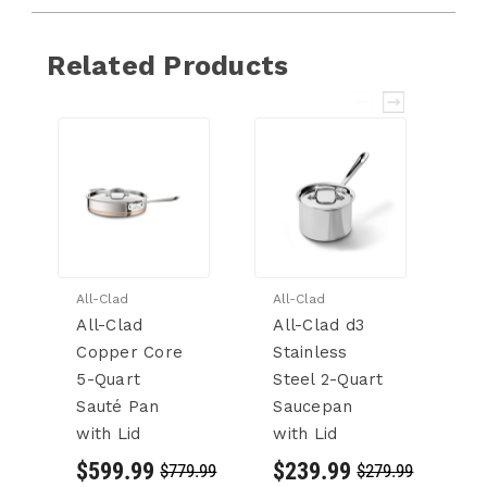
Related Products
All-Clad
All-Clad
Al
All-Clad
All-Clad d3
Al
Copper Core
Stainless
St
5-Quart
Steel 2-Quart
S
Sauté Pan
Saucepan
S
with Lid
with Lid
wi
$599.99
$239.99
$
$779.99
$279.99