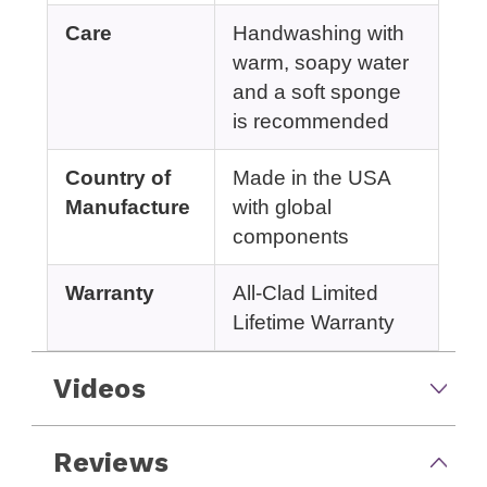
Care
Handwashing with
warm, soapy water
and a soft sponge
is recommended
Country of
Made in the USA
Manufacture
with global
components
Warranty
All-Clad Limited
Lifetime Warranty
Videos
Reviews