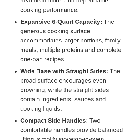
heat distribution and dependable
cooking performance.
Expansive 6-Quart Capacity:
The
generous cooking surface
accommodates larger portions, family
meals, multiple proteins and complete
one-pan recipes.
Wide Base with Straight Sides:
The
broad surface encourages even
browning, while the straight sides
contain ingredients, sauces and
cooking liquids.
Compact Side Handles:
Two
comfortable handles provide balanced
lifting, simplify stovetop-to-oven