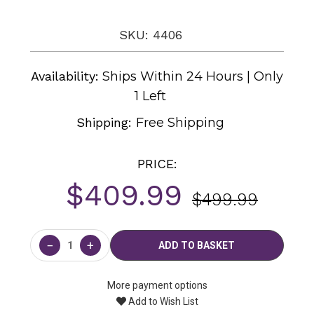
SKU: 4406
Availability:
Ships Within 24 Hours | Only
1 Left
Shipping:
Free Shipping
PRICE:
$409.99
$499.99
Current
Stock:
−
+
More payment options
Add to Wish List