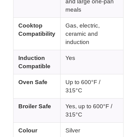
and large one-pan
meals
Cooktop
Gas, electric,
Compatibility
ceramic and
induction
Induction
Yes
Compatible
Oven Safe
Up to 600°F /
315°C
Broiler Safe
Yes, up to 600°F /
315°C
Colour
Silver