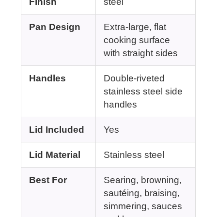
Finish
steel
Pan Design
Extra-large, flat
cooking surface
with straight sides
Handles
Double-riveted
stainless steel side
handles
Lid Included
Yes
Lid Material
Stainless steel
Best For
Searing, browning,
sautéing, braising,
simmering, sauces