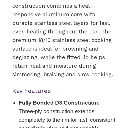
construction combines a heat-
responsive aluminum core with
durable stainless steel layers for fast,
even heating throughout the pan. The
premium 18/10 stainless steel cooking
surface is ideal for browning and
deglazing, while the fitted lid helps
retain heat and moisture during
simmering, braising and slow cooking.
Key Features
Fully Bonded D3 Construction:
Three-ply construction extends
completely to the rim for fast, consistent