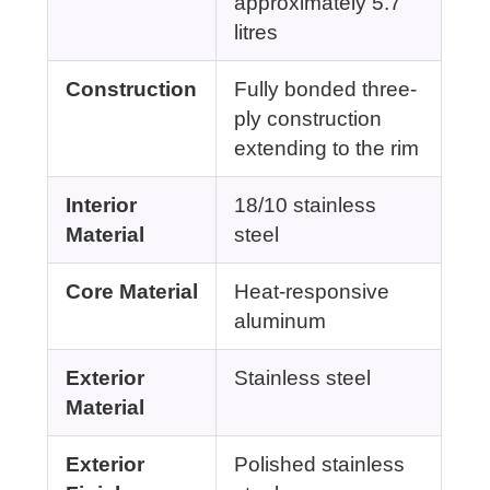
approximately 5.7
litres
Construction
Fully bonded three-
ply construction
extending to the rim
Interior
18/10 stainless
Material
steel
Core Material
Heat-responsive
aluminum
Exterior
Stainless steel
Material
Exterior
Polished stainless