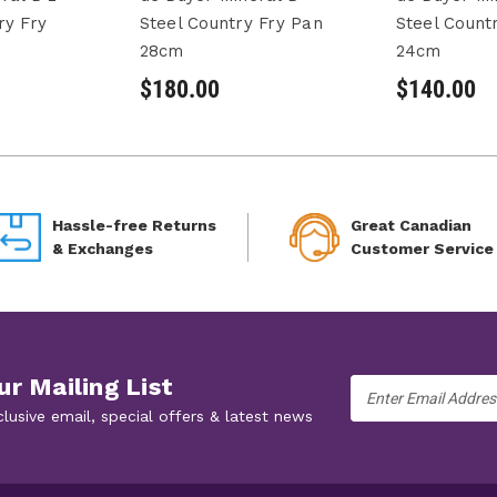
ry Fry
Steel Country Fry Pan
Steel Count
28cm
24cm
$180.00
$140.00
Hassle-free Returns
Great Canadian
& Exchanges
Customer Service
ur Mailing List
Email
Address
clusive email, special offers & latest news