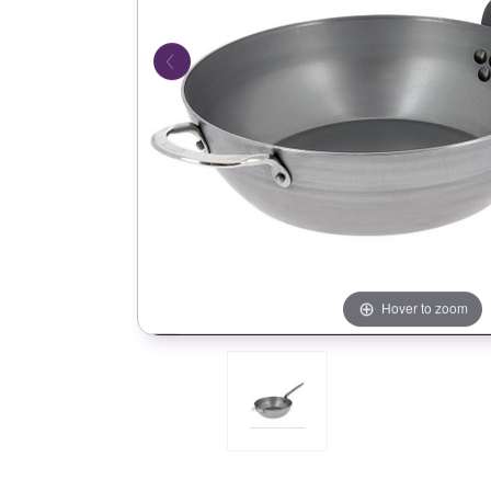
Hover to zoom