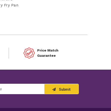
ry Fry Pan
Price Match
Guarantee
Submit