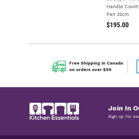
Handle Count
Pan 32cm
$195.00
Free Shipping in Canada
on orders over $99
Join In O
Sign up for ex