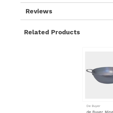
Reviews
Related Products
De Buyer
de Buyer Mine