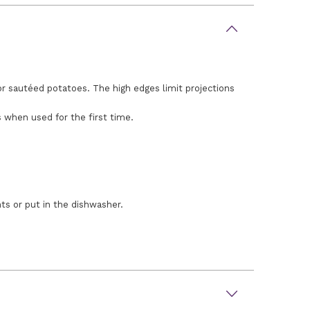
for sautéed potatoes. The high edges limit projections
s when used for the first time.
nts or put in the dishwasher.