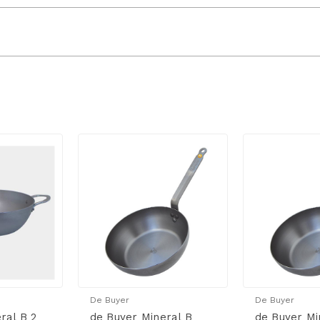
De Buyer
De Buyer
ral B 2
de Buyer Mineral B
de Buyer Mi