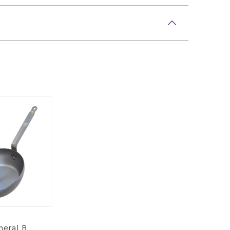
neral B