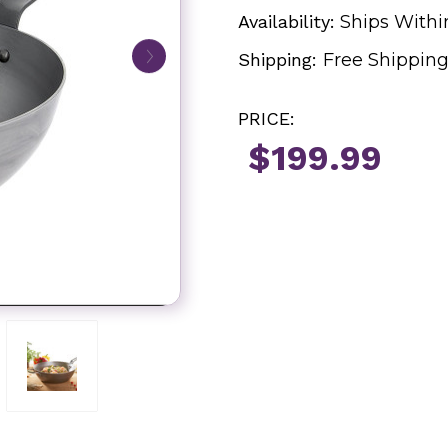
Availability:
Ships Withi
Shipping:
Free Shippin
PRICE:
$199.99
Current
Stock: