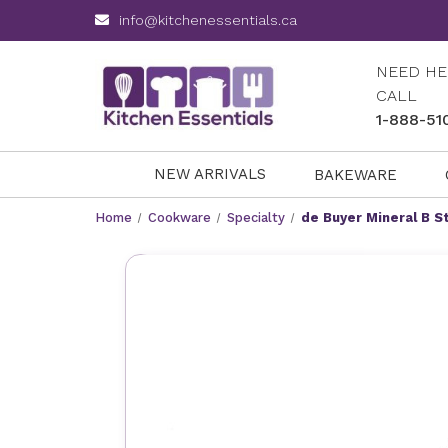
info@kitchenessentials.ca
NEED HE
CALL
1-888-51
NEW ARRIVALS
BAKEWARE
Home
Cookware
Specialty
de Buyer Mineral B S