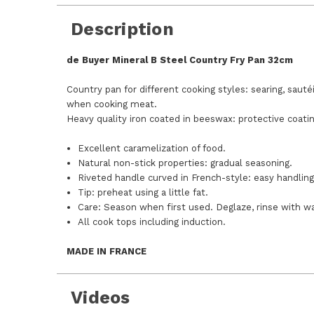
Description
de Buyer Mineral B Steel Country Fry Pan 32cm
Country pan for different cooking styles: searing, sauté
when cooking meat.
Heavy quality iron coated in beeswax: protective coatin
Excellent caramelization of food.
Natural non-stick properties: gradual seasoning.
Riveted handle curved in French-style: easy handlin
Tip: preheat using a little fat.
Care: Season when first used. Deglaze, rinse with war
All cook tops including induction.
MADE IN FRANCE
Videos