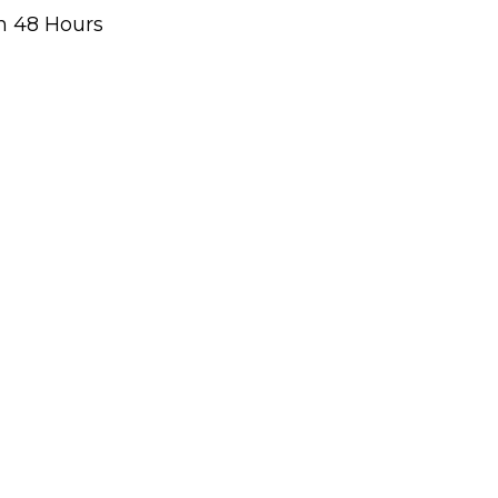
n 48 Hours
g