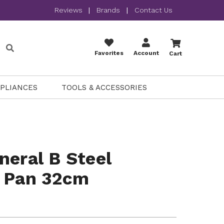
Reviews
|
Brands
|
Contact Us
Favorites
Account
Cart
PPLIANCES
TOOLS & ACCESSORIES
neral B Steel
y Pan 32cm