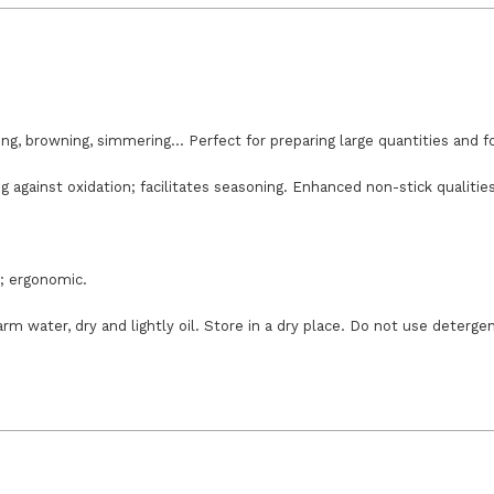
ing, browning, simmering... Perfect for preparing large quantities and 
g against oxidation; facilitates seasoning. Enhanced non-stick qualitie
g; ergonomic.
m water, dry and lightly oil. Store in a dry place. Do not use deterge