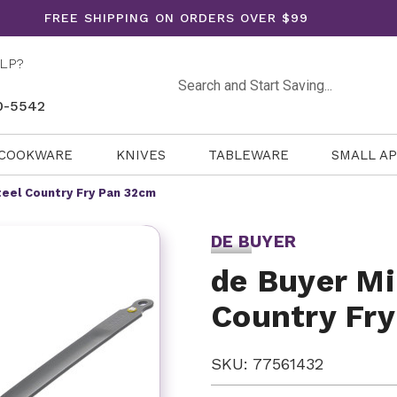
FREE SHIPPING ON ORDERS OVER $99
LP?
Search
0-5542
COOKWARE
KNIVES
TABLEWARE
SMALL A
teel Country Fry Pan 32cm
DE BUYER
de Buyer Mi
Country Fr
SKU: 77561432