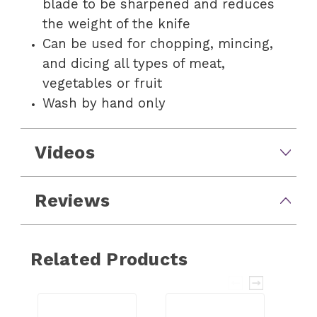
blade to be sharpened and reduces
the weight of the knife
Can be used for chopping, mincing,
and dicing all types of meat,
vegetables or fruit
Wash by hand only
Videos
Reviews
Related Products