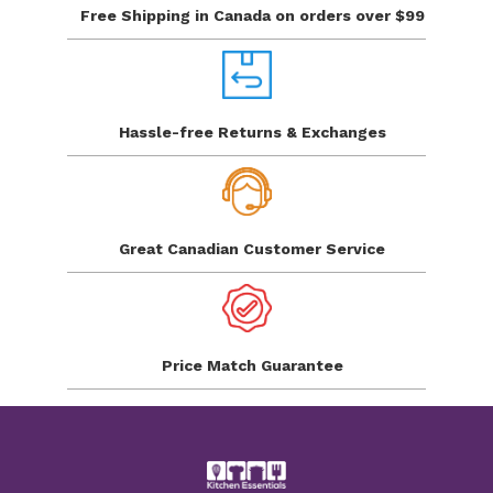
Free Shipping in Canada
on orders over $99
Hassle-free Returns
& Exchanges
Great Canadian
Customer Service
Price Match
Guarantee