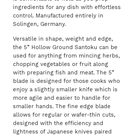
ingredients for any dish with effortless
control. Manufactured entirely in
Solingen, Germany.
Versatile in shape, weight and edge,
the 5” Hollow Ground Santoku can be
used for anything from mincing herbs,
chopping vegetables or fruit along
with preparing fish and meat. The 5”
blade is designed for those cooks who
enjoy a slightly smaller knife which is
more agile and easier to handle for
smaller hands. The fine edge blade
allows for regular or wafer-thin cuts,
designed with the efficiency and
lightness of Japanese knives paired