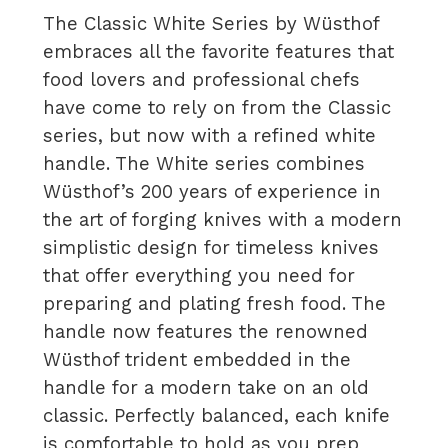
The Classic White Series by Wüsthof
embraces all the favorite features that
food lovers and professional chefs
have come to rely on from the Classic
series, but now with a refined white
handle. The White series combines
Wüsthof’s 200 years of experience in
the art of forging knives with a modern
simplistic design for timeless knives
that offer everything you need for
preparing and plating fresh food. The
handle now features the renowned
Wüsthof trident embedded in the
handle for a modern take on an old
classic. Perfectly balanced, each knife
is comfortable to hold as you prep