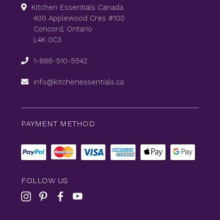
Kitchen Essentials Canada
400 Applewood Cres #100
Concord, Ontario
L4K 0C3
1-888-510-5542
info@kitchenessentials.ca
PAYMENT METHOD
FOLLOW US