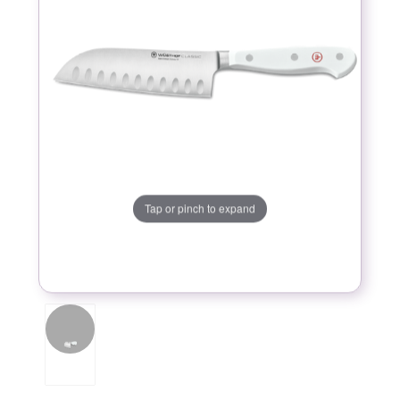
Tap or pinch to expand