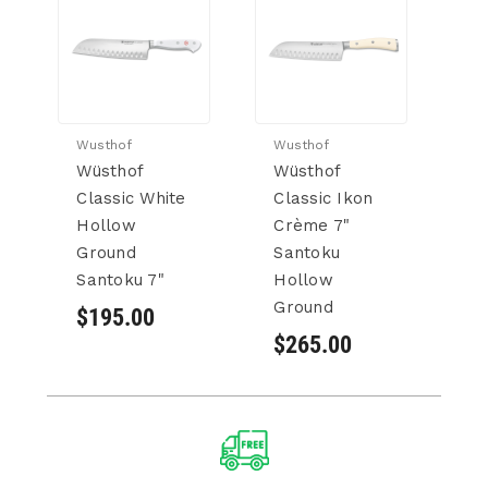
Wusthof
Wusthof
Wu
Wüsthof
Wüsthof
W
Classic White
Classic Ikon
P
Hollow
Crème 7"
H
Ground
Santoku
G
Santoku 7"
Hollow
S
Ground
$195.00
$
$265.00