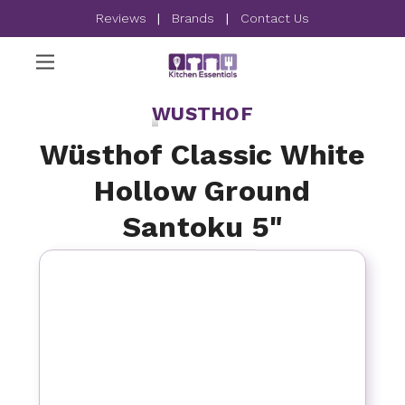
Reviews
|
Brands
|
Contact Us
WUSTHOF
Wüsthof Classic White
Hollow Ground
Santoku 5"