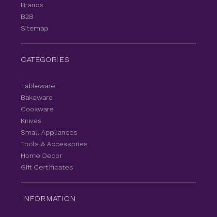
Brands
B2B
Sitemap
CATEGORIES
Tableware
Bakeware
Cookware
Knives
Small Appliances
Tools & Accessories
Home Decor
Gift Certificates
INFORMATION