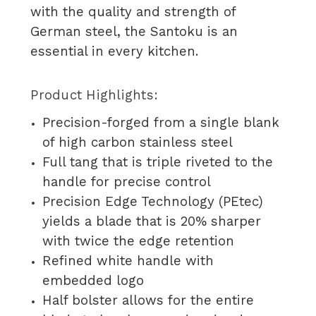
with the quality and strength of
German steel, the Santoku is an
essential in every kitchen.
Product Highlights:
Precision-forged from a single blank
of high carbon stainless steel
Full tang that is triple riveted to the
handle for precise control
Precision Edge Technology (PEtec)
yields a blade that is 20% sharper
with twice the edge retention
Refined white handle with
embedded logo
Half bolster allows for the entire