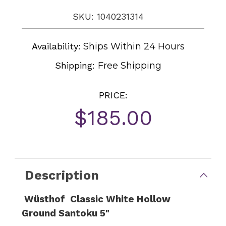
SKU: 1040231314
Availability:
Ships Within 24 Hours
Shipping:
Free Shipping
PRICE:
$185.00
Current
Stock:
Description
Wüsthof Classic White Hollow
Ground Santoku 5"