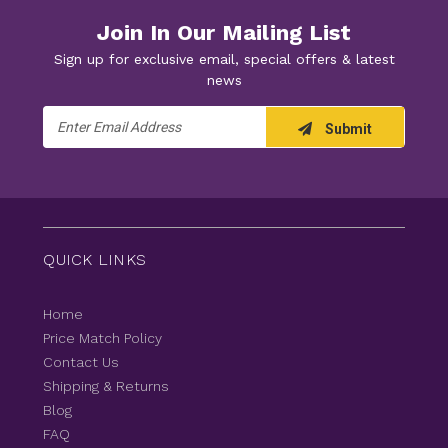
Join In Our Mailing List
Sign up for exclusive email, special offers & latest
news
Email
Submit
Address
QUICK LINKS
Home
Price Match Policy
Contact Us
Shipping & Returns
Blog
FAQ